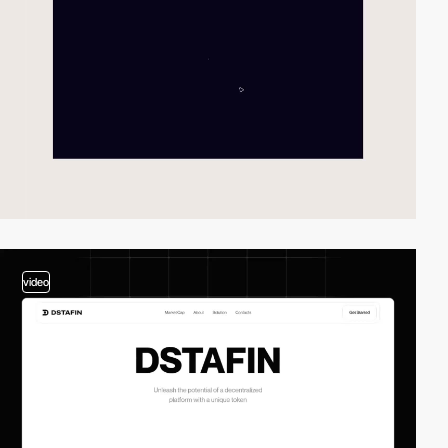
video