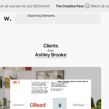
l courses for just $12/month
The Creative Pass
Watch all course
Clients
from
Ashley Brooke