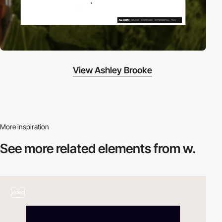
View Ashley Brooke
More inspiration
See more related
elements from w.
video