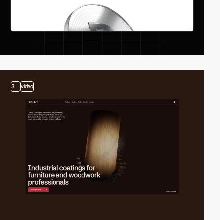
3
video