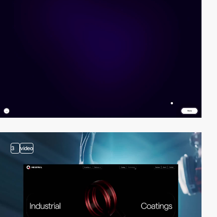
3
video