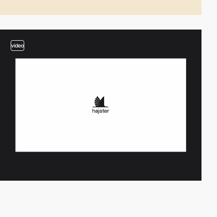
video