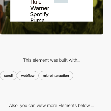
This element was built with...
scroll
webflow
microinteraction
Also, you can view more Elements below ...