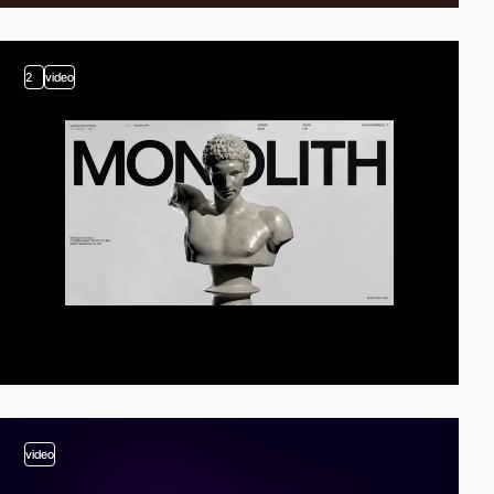
2
video
video