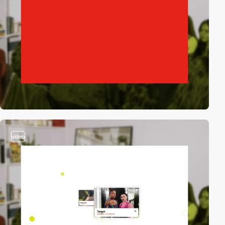
video