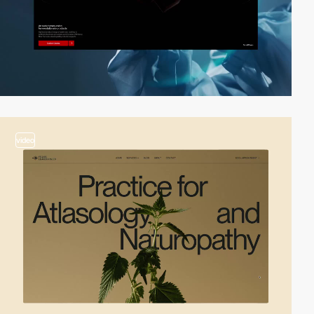
video