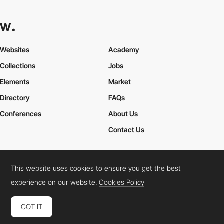
Websites
Academy
Collections
Jobs
Elements
Market
Directory
FAQs
Conferences
About Us
Contact Us
This website uses cookies to ensure you get the best
Cookies Policy
Legal Terms
Privacy Policy
experience on our website.
Cookies Policy
Connect:
Instagram
LinkedIn
Twitter
Facebook
YouTube
TikTok
Pinterest
GOT IT