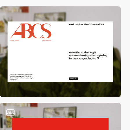
video