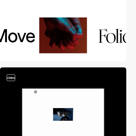
video