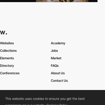
Websites
Academy
Collections
Jobs
Elements
Market
Directory
FAQs
Conferences
About Us
Contact Us
This website uses cookies to ensure you get the best
Cookies Policy
Legal Terms
Privacy Policy