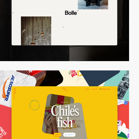
video