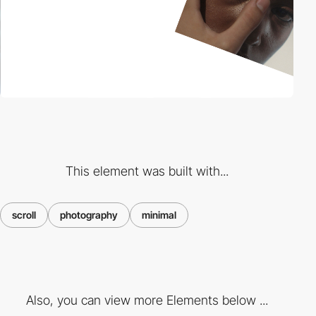
This element was built with...
scroll
photography
minimal
Also, you can view more Elements below ...