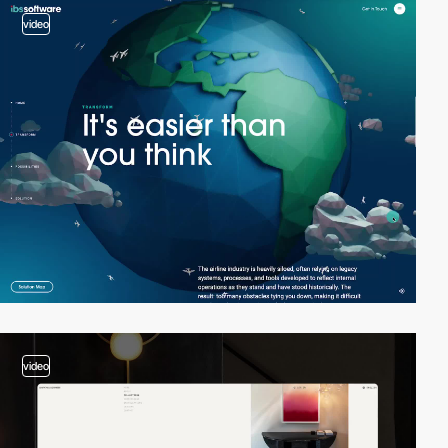
video
video