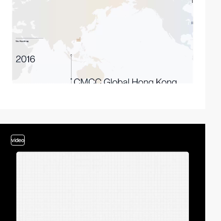
video