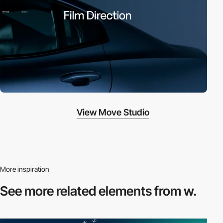
View Move Studio
More inspiration
See more related
elements from w.