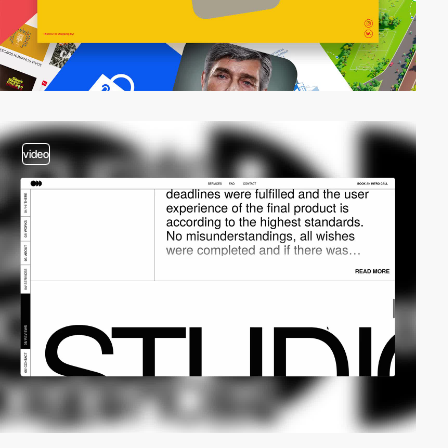
video