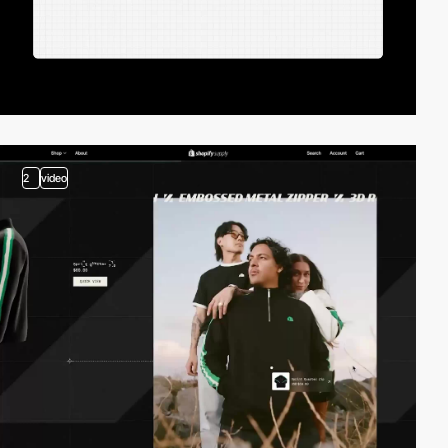
2
video