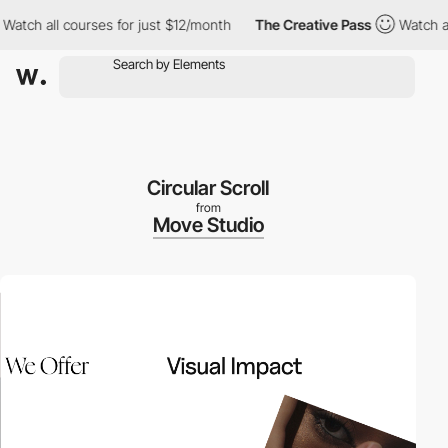
 all courses for just $12/month
The Creative Pass
Watch all cou
Circular Scroll
from
Move Studio