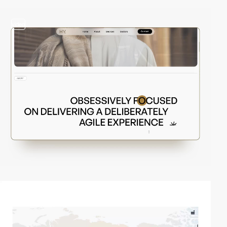
video
video