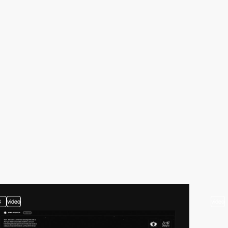
3
video
video