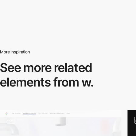
More inspiration
See more related
elements from w.
video