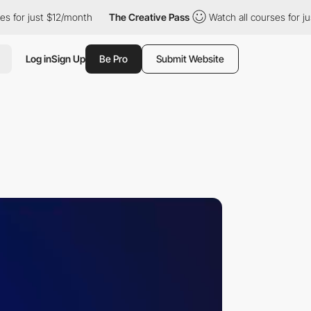
$12/month
The Creative Pass
Watch all courses for just $12/mont
Log in
Sign Up
Be Pro
Submit Website