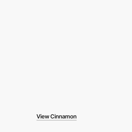
View Cinnamon