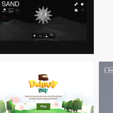
video
2
vi