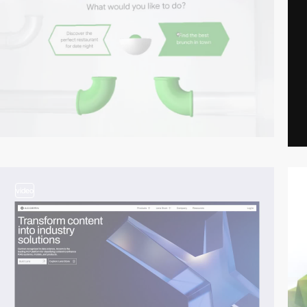
video