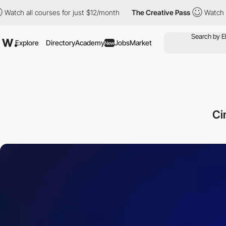
courses for just $12/month
The Creative Pass
Watch all courses f
Explore
Directory
Academy
Jobs
Market
New
Ci