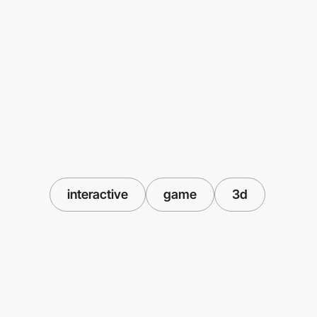
interactive
game
3d