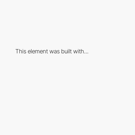
This element was built with...