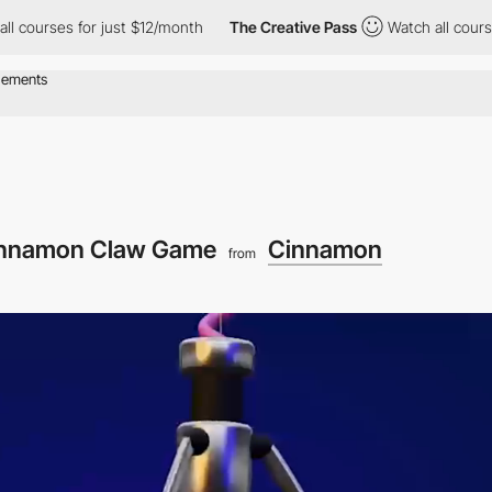
or just $12/month
The Creative Pass
Watch all courses for just 
nnamon Claw Game
Cinnamon
from