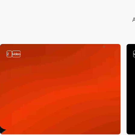
A
2
video