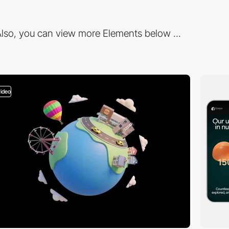
lso, you can view more Elements below ...
video