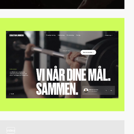
video