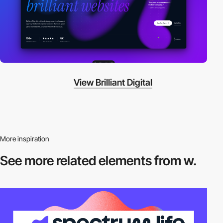
View Brilliant Digital
More inspiration
See more related
elements from w.