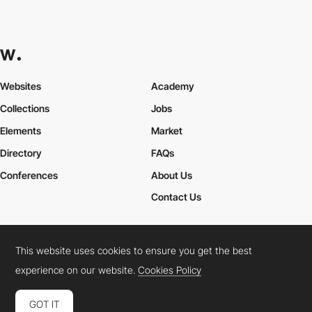
Websites
Academy
Collections
Jobs
Elements
Market
Directory
FAQs
Conferences
About Us
Contact Us
This website uses cookies to ensure you get the best
Cookies Policy
Legal Terms
Privacy Policy
experience on our website.
Cookies Policy
Connect:
Instagram
LinkedIn
Twitter
Facebook
YouTube
TikTok
Pinterest
GOT IT