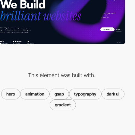
This element was built with...
hero
animation
gsap
typography
dark ui
gradient