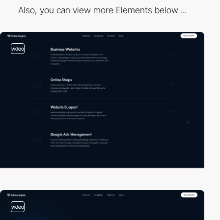
Also, you can view more Elements below ...
video
video