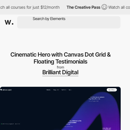
l courses for just $12/month
The Creative Pass
Watch all course
Cinematic Hero with Canvas Dot Grid &
Floating Testimonials
from
Brilliant Digital