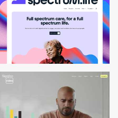
video