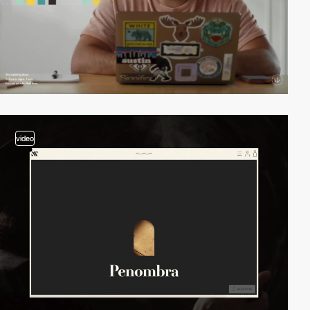
video