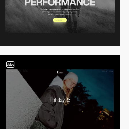
video