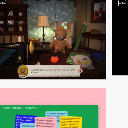
video
video