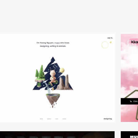
video
video