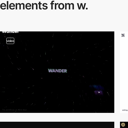
elements from w.
video