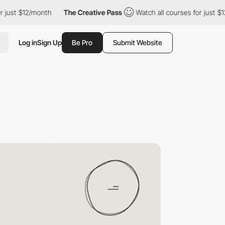
t $12/month
The Creative Pass
Watch all courses for just $12/mo
Log in
Sign Up
Be Pro
Submit Website