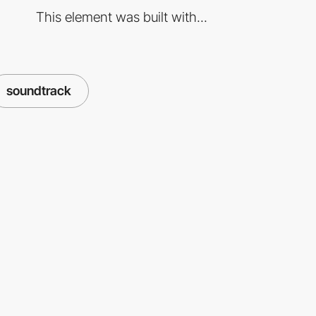
This element was built with...
soundtrack