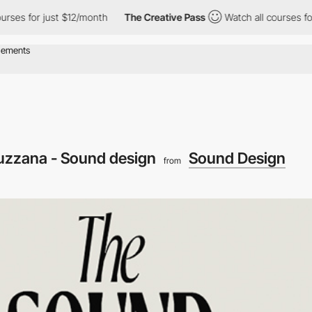
 for just $12/month
The Creative Pass
Watch all courses for jus
uzzana - Sound design
Sound Design
from