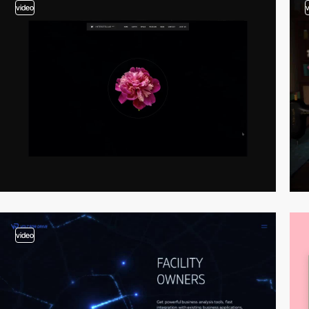
video
video