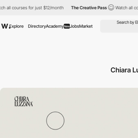
 courses for just $12/month
The Creative Pass
Watch all courses
Explore
Directory
Academy
Jobs
Market
New
Chiara L