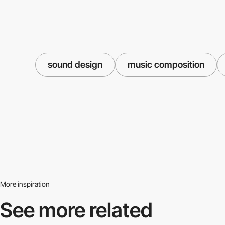
sound design
music composition
More inspiration
See more related