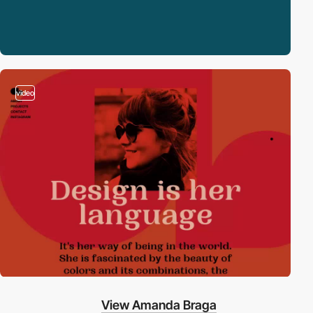
video
View Amanda Braga