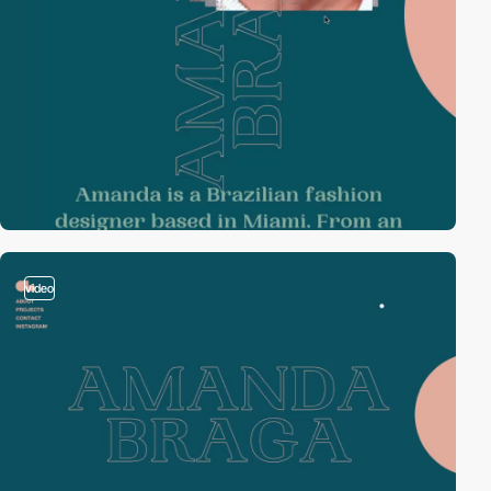
video