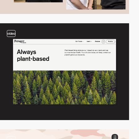
video