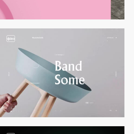
video