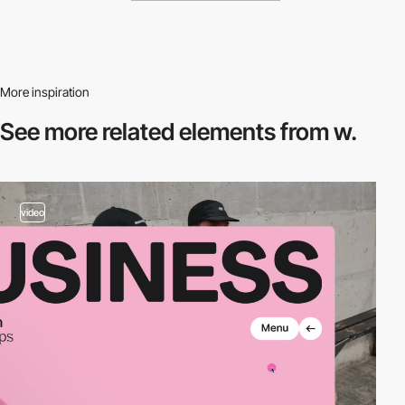
More inspiration
See more related
elements from w.
video