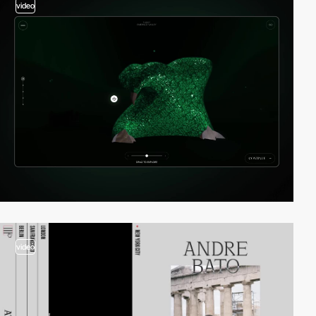
video
video