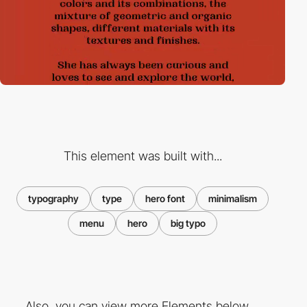
This element was built with...
typography
type
hero font
minimalism
menu
hero
big typo
Also, you can view more Elements below ...