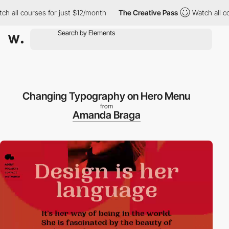
ll courses for just $12/month
The Creative Pass
Watch all cours
Changing Typography on Hero Menu
from
Amanda Braga