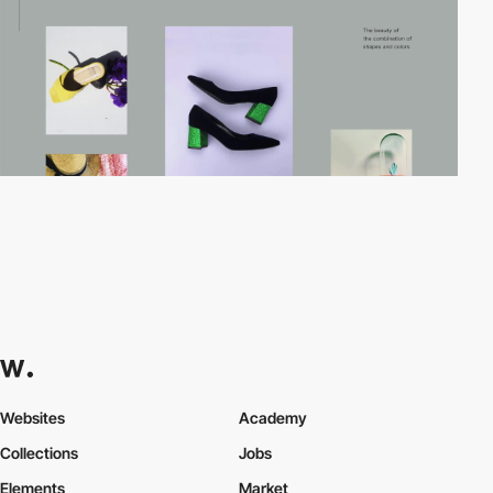
Websites
Academy
Collections
Jobs
Elements
Market