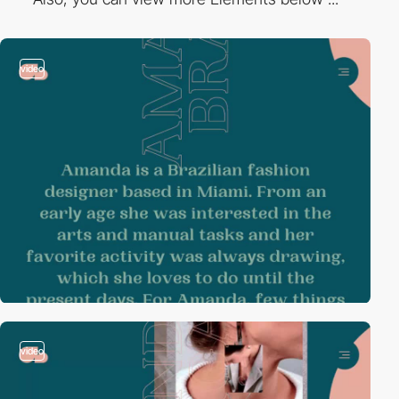
video
video