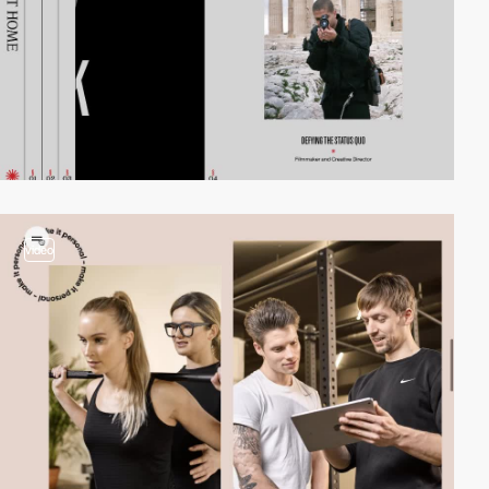
video