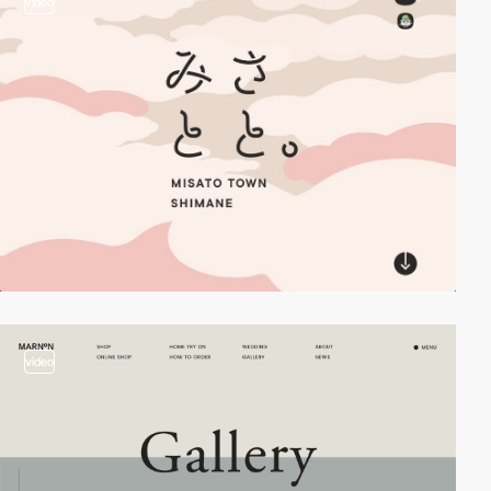
video
video