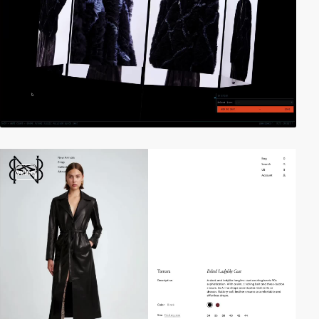
video