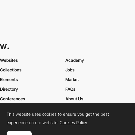
Websites
Academy
Collections
Jobs
Elements
Market
Directory
FAQs
Conferences
About Us
Contact Us
This website uses cookies to ensure you get the best
experience on our website.
Cookies Policy
Cookies Policy
Legal Terms
Privacy Policy