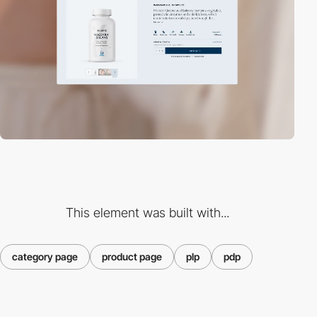
This element was built with...
category page
product page
plp
pdp