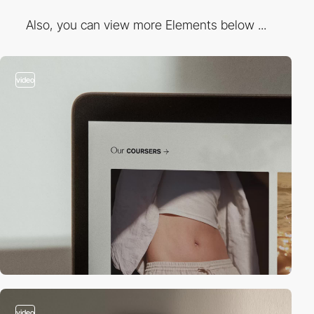
Also, you can view more Elements below ...
video
video