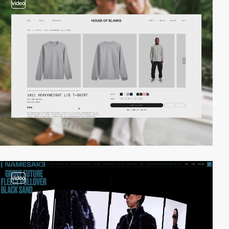
video
video