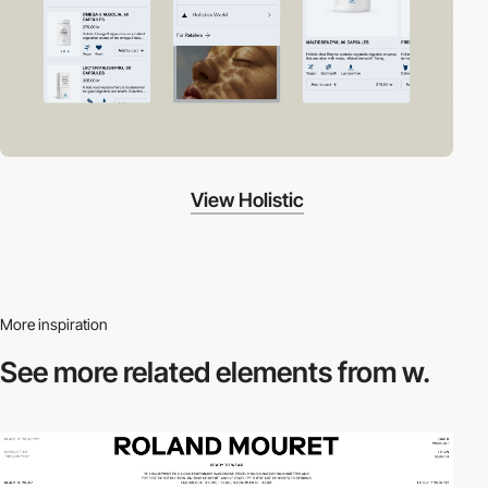
View Holistic
More inspiration
See more related
elements from w.