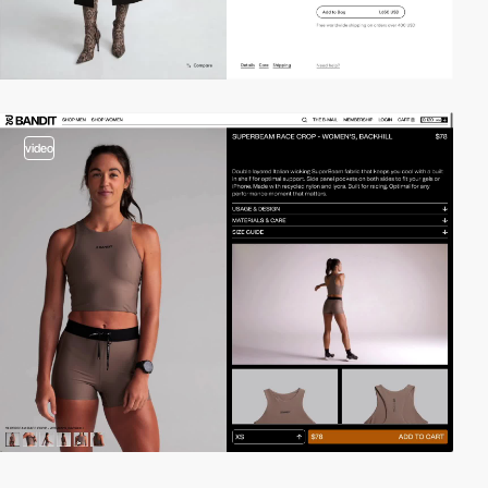
video