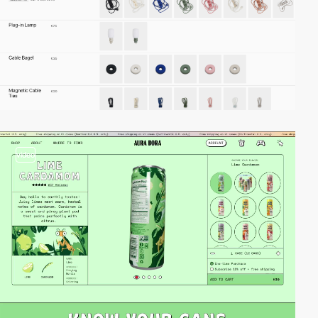
video