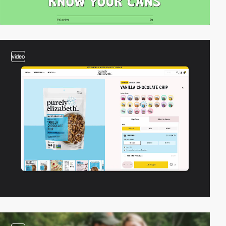
video