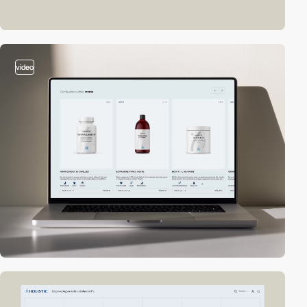
video