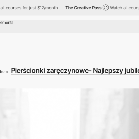
es for just $12/month
The Creative Pass
Watch all courses for j
Pierścionki zaręczynowe- Najlepszy jubiler
from