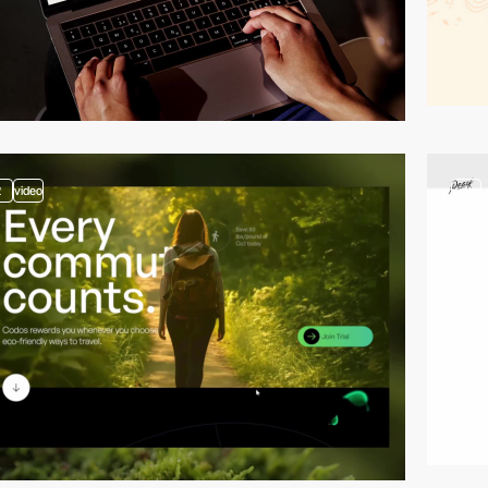
2
video
video