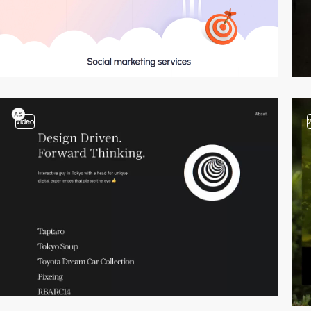
video