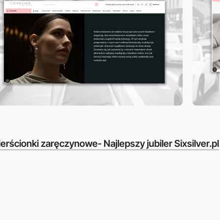
erścionki zaręczynowe- Najlepszy jubiler Sixsilver.pl