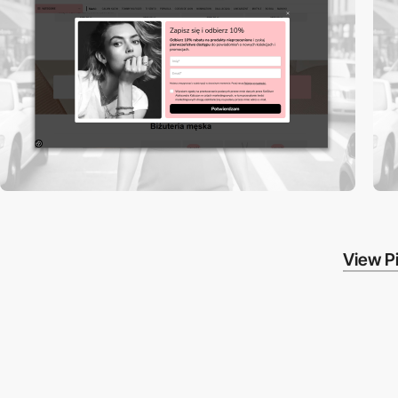
View Pi