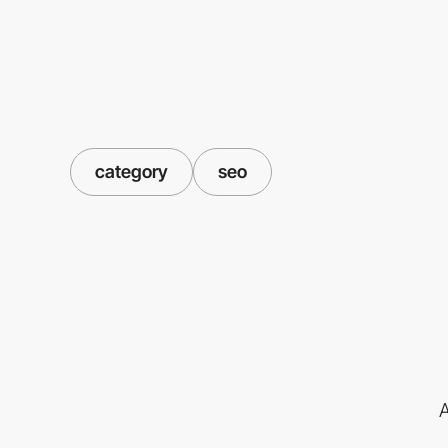
category
seo
A