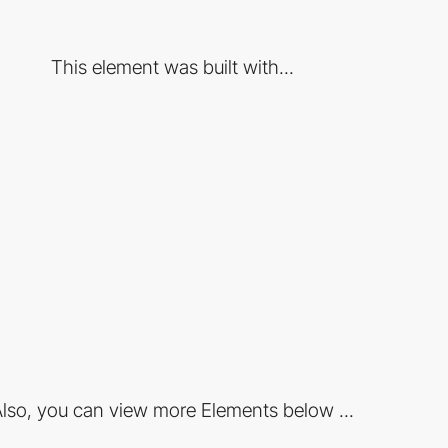
This element was built with...
lso, you can view more Elements below ...