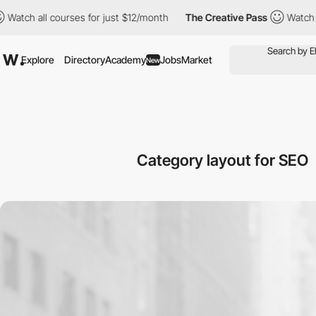
ll courses for just $12/month
The Creative Pass
Watch all cours
Explore
Directory
Academy
Jobs
Market
New
Category layout for SEO