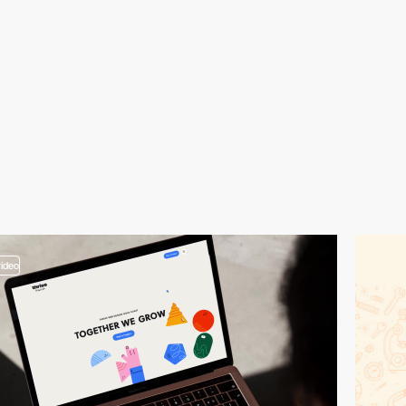
video