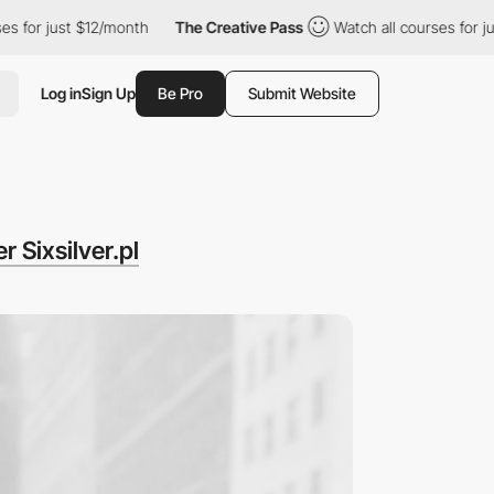
ust $12/month
The Creative Pass
Watch all courses for just $12/
Log in
Sign Up
Be Pro
Submit Website
 Sixsilver.pl