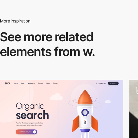
More inspiration
See more related
elements from w.