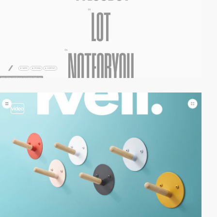
video