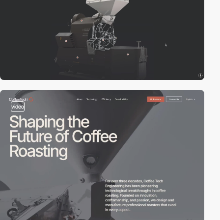
video