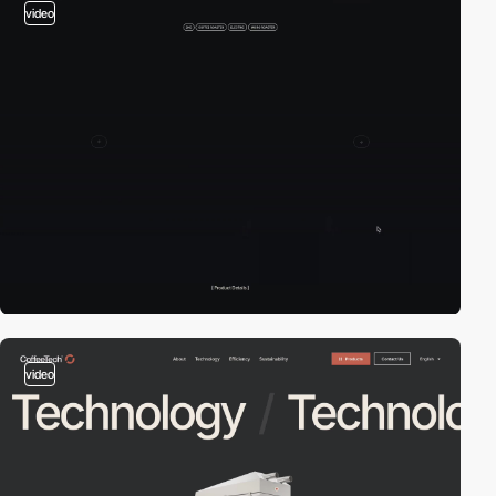
video
video