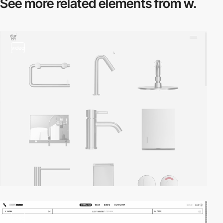
See more related
elements from w.
video
video