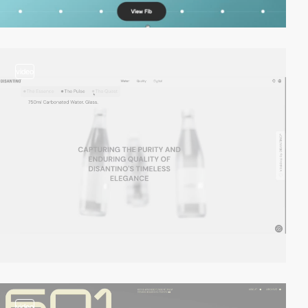
video
video