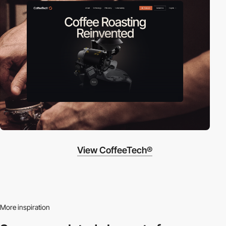
View CoffeeTech®
More inspiration