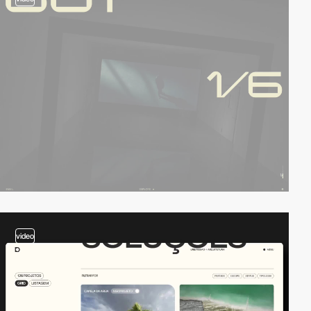
video