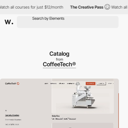
rses for just $12/month
The Creative Pass
Watch all courses for
Catalog
from
CoffeeTech®