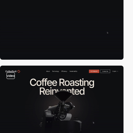
video