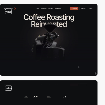
video
video