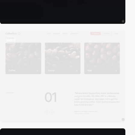
video