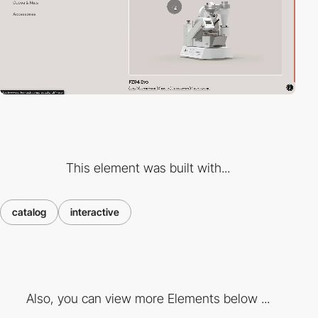
This element was built with...
catalog
interactive
Also, you can view more Elements below ...