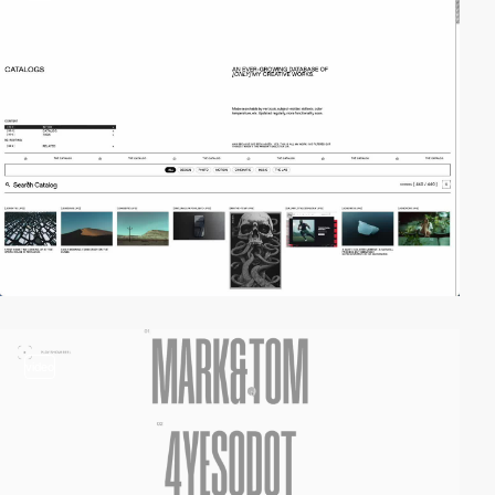
video