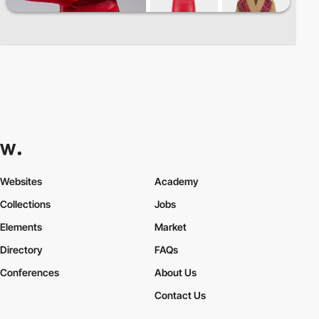
Websites
Academy
Collections
Jobs
Elements
Market
Directory
FAQs
Conferences
About Us
Contact Us