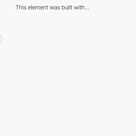
This element was built with...