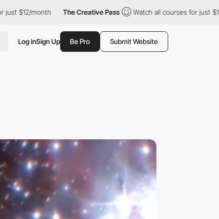
month
The Creative Pass
Watch all courses for just $12/month
Log in
Sign Up
Be Pro
Submit Website