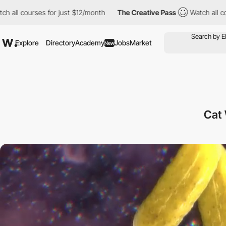
es for just $12/month
The Creative Pass
Watch all courses for j
Explore
Directory
Academy
Jobs
Market
New
Cat 