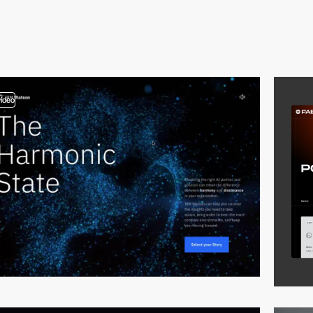
video