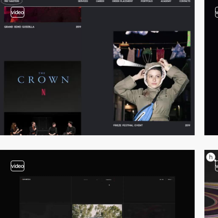
video
video