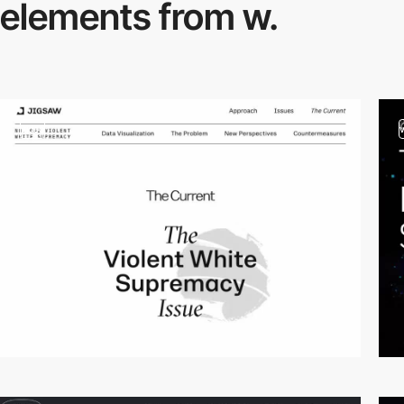
elements from w.
video