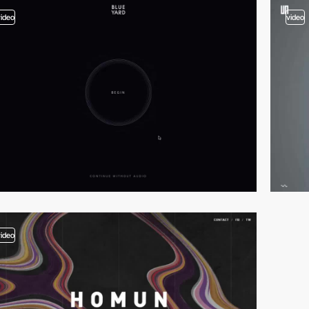
video
video
video