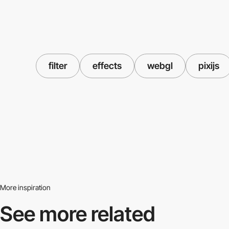
filter
effects
webgl
pixijs
More inspiration
See more related