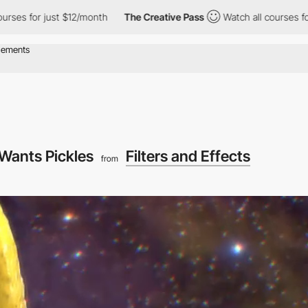
ust $12/month
The Creative Pass
Watch all courses for just $12/
Wants Pickles
Filters and Effects
from