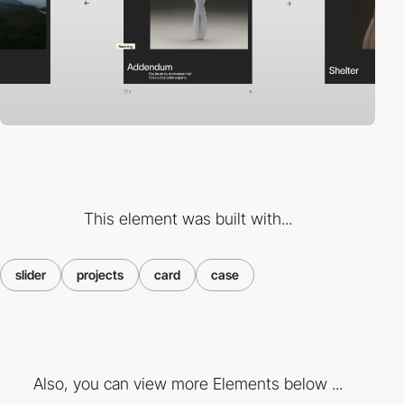
This element was built with...
slider
projects
card
case
Also, you can view more Elements below ...