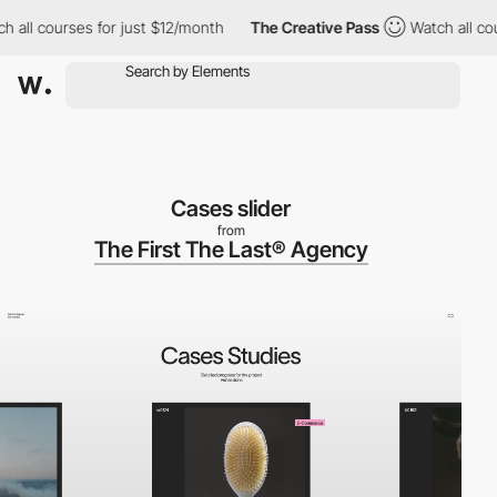
l courses for just $12/month
The Creative Pass
Watch all course
Cases slider
from
The First The Last® Agency