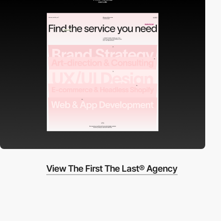
View The First The Last® Agency