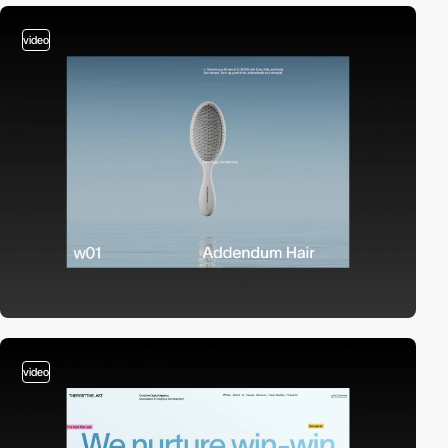
video
video