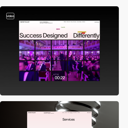
video