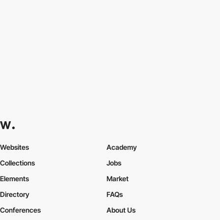
Websites
Academy
Collections
Jobs
Elements
Market
Directory
FAQs
Conferences
About Us