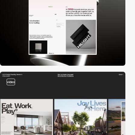
video