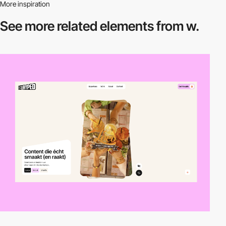
More inspiration
See more related
elements from w.