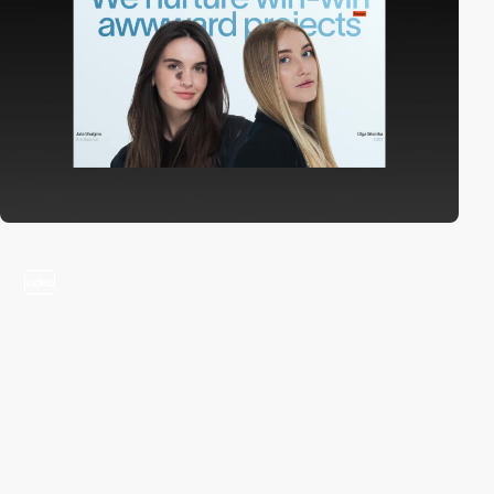
video