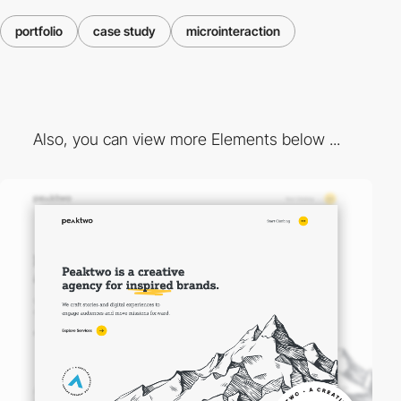
portfolio
case study
microinteraction
Also, you can view more Elements below ...