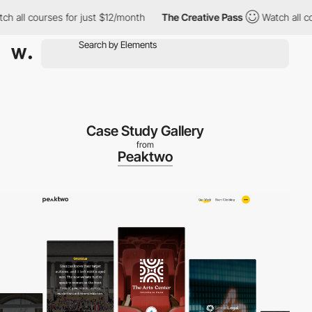
ll courses for just $12/month
The Creative Pass
Watch all cours
Case Study Gallery
from
Peaktwo