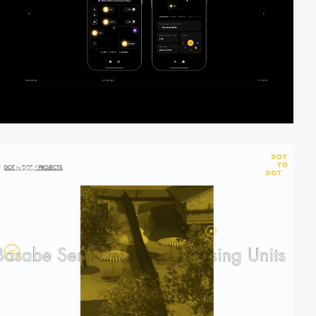
video