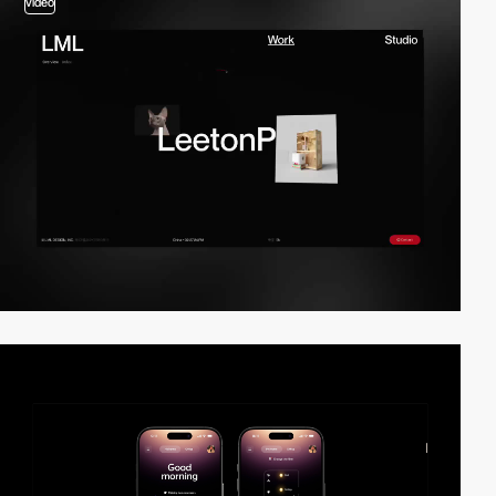
video