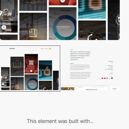
This element was built with...