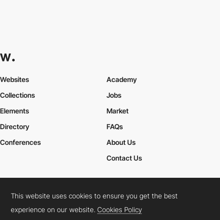
Websites
Academy
Collections
Jobs
Elements
Market
Directory
FAQs
Conferences
About Us
Contact Us
This website uses cookies to ensure you get the best
Cookies Policy
Legal Terms
Privacy Policy
experience on our website.
Cookies Policy
Connect:
Instagram
LinkedIn
Twitter
Facebook
YouTube
TikTok
Pinterest