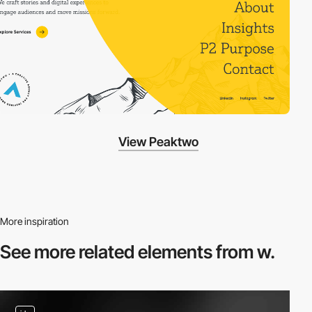
View Peaktwo
More inspiration
See more related
elements from w.