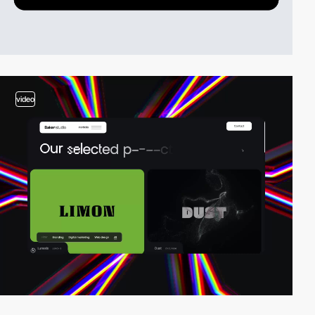
video