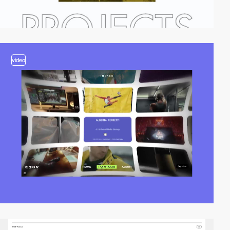
video