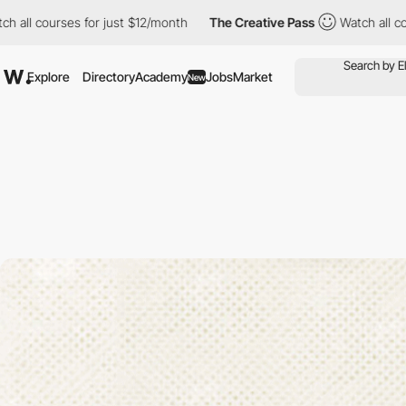
rses for just $12/month
The Creative Pass
Watch all courses for
Explore
Directory
Academy
Jobs
Market
New