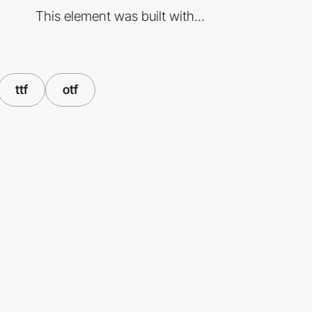
This element was built with...
ttf
otf