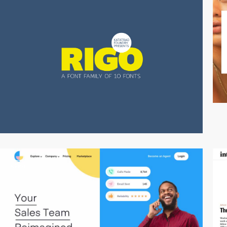
video