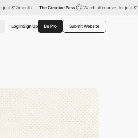
/month
The Creative Pass
Watch all courses for just $12/month
Log in
Sign Up
Be Pro
Submit Website