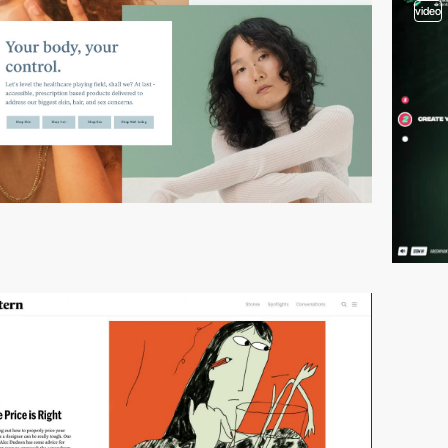
video
video