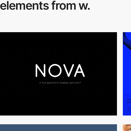
elements from w.