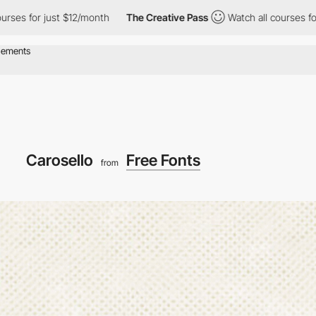
 just $12/month
The Creative Pass
Watch all courses for just $12
Carosello
Free Fonts
from