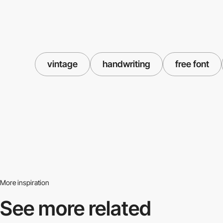
vintage
handwriting
free font
More inspiration
See more related