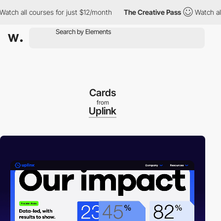
h all courses for just $12/month
The Creative Pass
Watch all co
Cards
from
Uplink