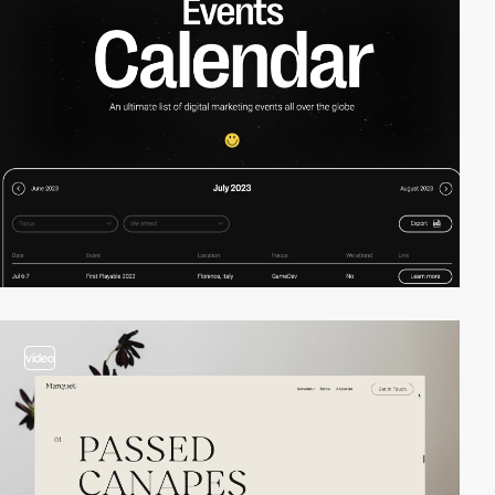
video