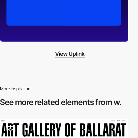
View Uplink
More inspiration
See more related
elements from w.
video