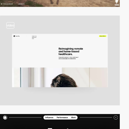
video