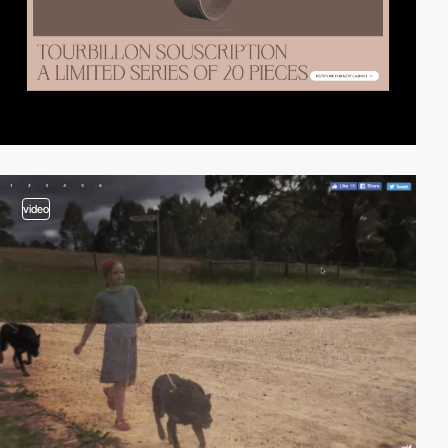
video