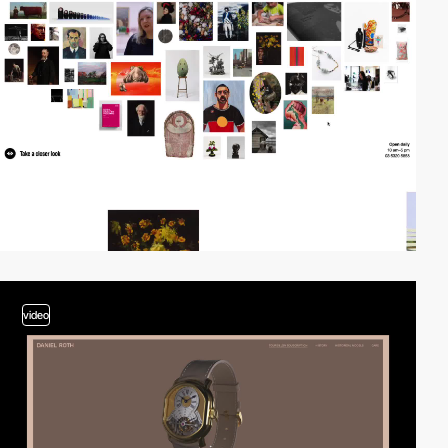
video