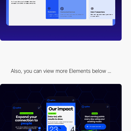
Also, you can view more Elements below ...