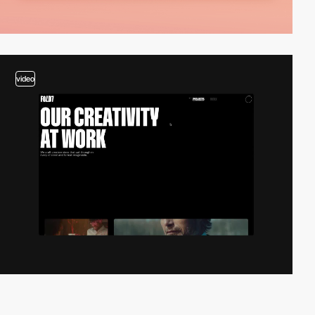
video