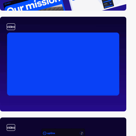
video
video