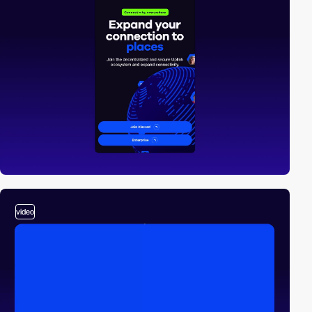
video