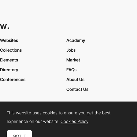
Websites
Academy
Collections
Jobs
Elements
Market
Directory
FAQs
Conferences
About Us
Contact Us
This website uses cookies to ensure you get the best
Cookies Policy
Legal Terms
Privacy Policy
experience on our website.
Cookies Policy
Connect:
Instagram
LinkedIn
Twitter
Facebook
YouTube
TikTok
Pinterest
GOT IT