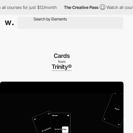
 courses for just $12/month
The Creative Pass
Watch all courses
Cards
from
Trinity®