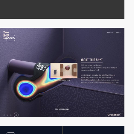
video