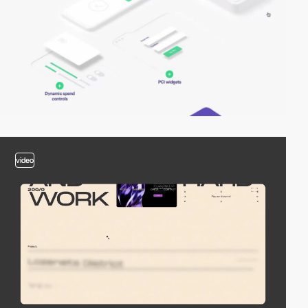
video