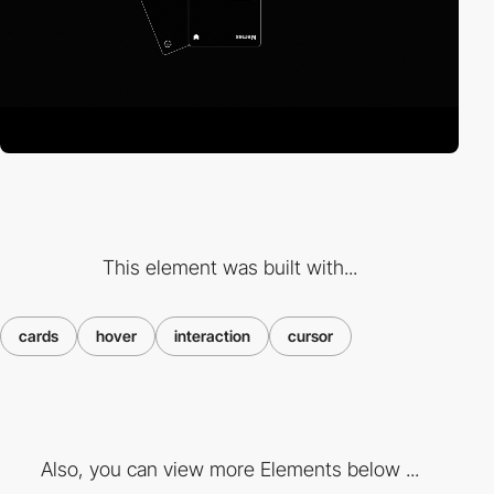
This element was built with...
cards
hover
interaction
cursor
Also, you can view more Elements below ...