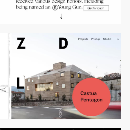
video