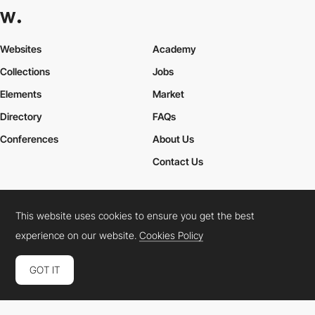
Websites
Academy
Collections
Jobs
Elements
Market
Directory
FAQs
Conferences
About Us
Contact Us
This website uses cookies to ensure you get the best
Cookies Policy
Legal Terms
Privacy Policy
experience on our website.
Cookies Policy
Connect:
Instagram
LinkedIn
Twitter
Facebook
YouTube
TikTok
Pinterest
GOT IT