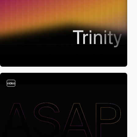
video