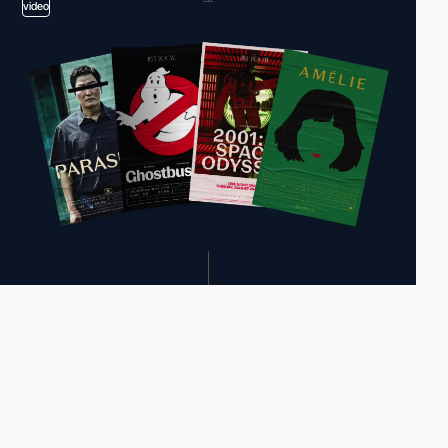
video