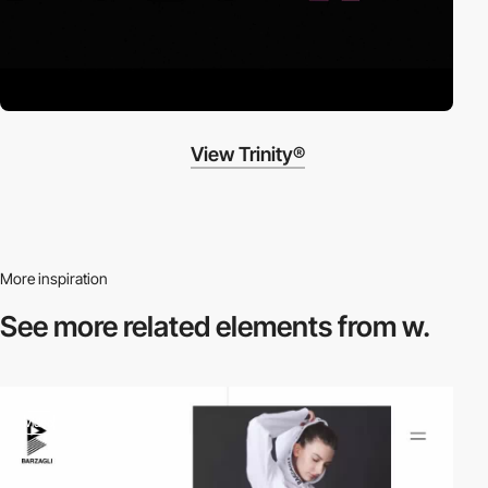
View Trinity®
More inspiration
See more related
elements from w.
video