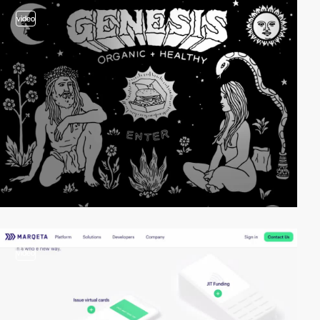
video
video