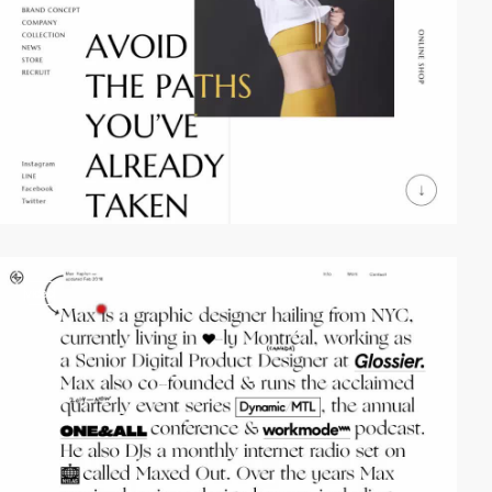
video