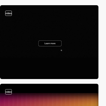
video
video