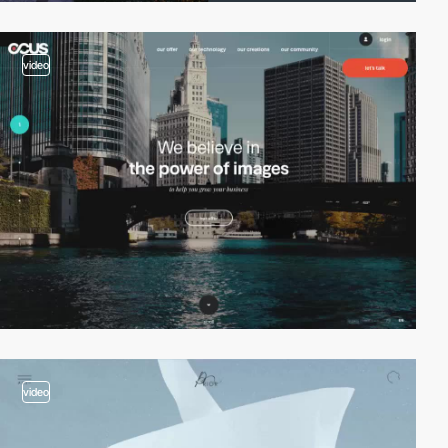
video
video