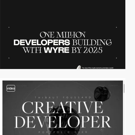
video