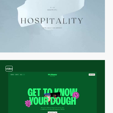
video