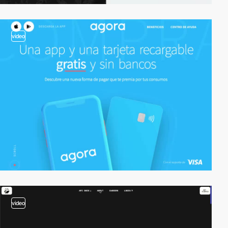
video
video