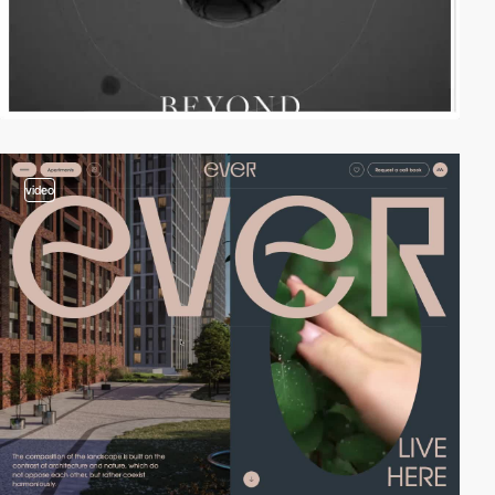
video