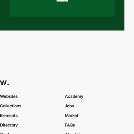
Websites
Academy
Collections
Jobs
Elements
Market
Directory
FAQs