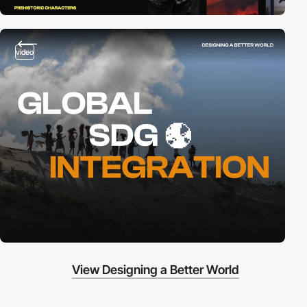
video
View Designing a Better World