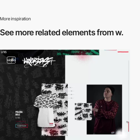
More inspiration
See more related
elements from w.
video