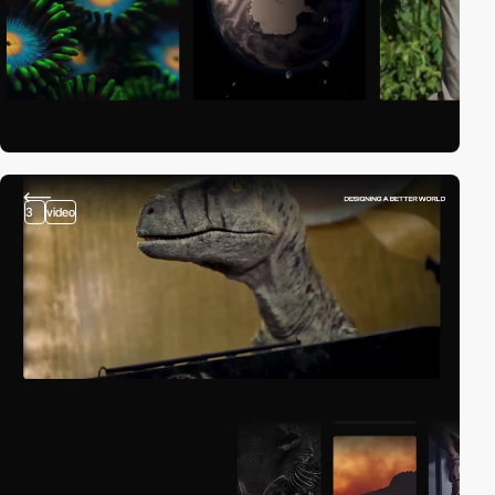
3
video