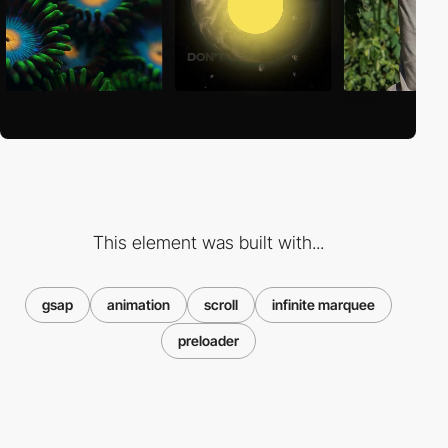
This element was built with...
gsap
animation
scroll
infinite marquee
preloader