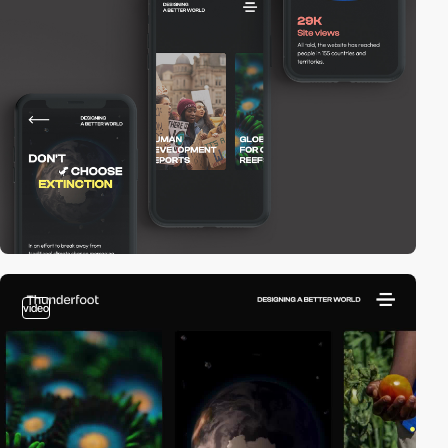
video