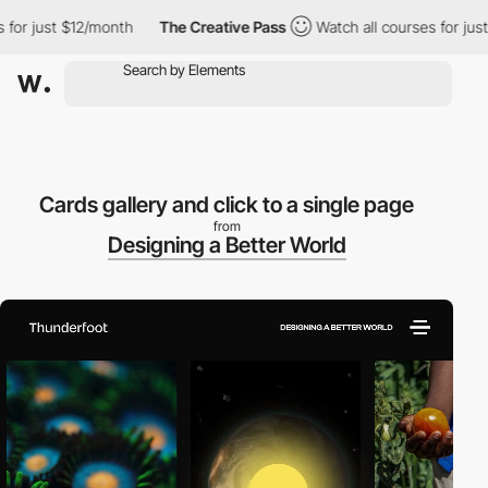
 just $12/month
The Creative Pass
Watch all courses for just $1
Cards gallery and click to a single page
from
Designing a Better World