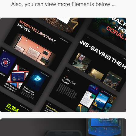
Also, you can view more Elements below ...