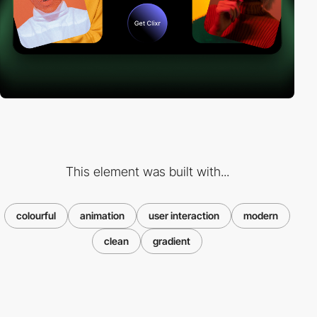
This element was built with...
colourful
animation
user interaction
modern
clean
gradient