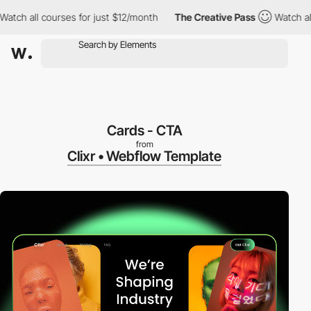
all courses for just $12/month
The Creative Pass
Watch all cour
Cards - CTA
from
Clixr • Webflow Template