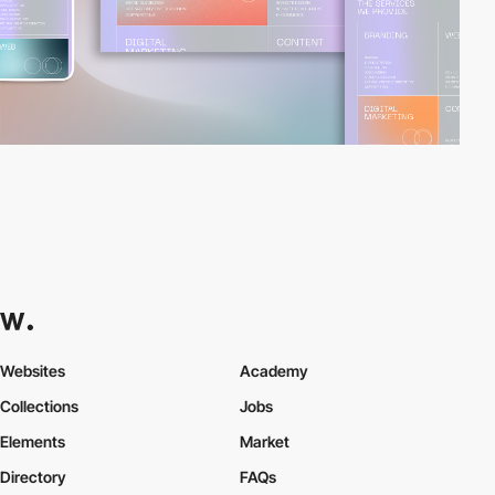
Websites
Academy
Collections
Jobs
Elements
Market
Directory
FAQs