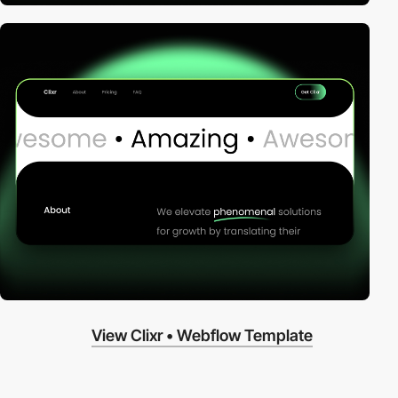
View Clixr • Webflow Template