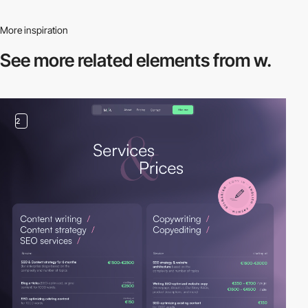
More inspiration
See more related
elements from w.
2