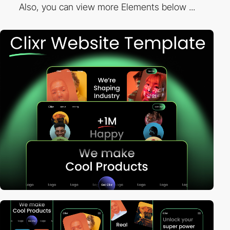
Also, you can view more Elements below ...