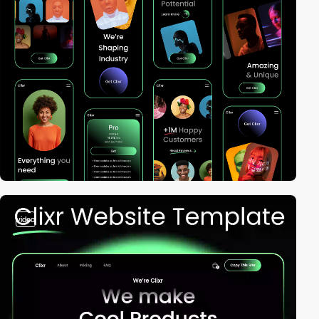
video