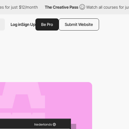
just $12/month
The Creative Pass
Watch all courses for just $12
Log in
Sign Up
Be Pro
Submit Website