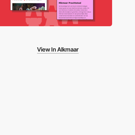
View In Alkmaar