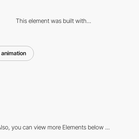
This element was built with...
animation
lso, you can view more Elements below ...