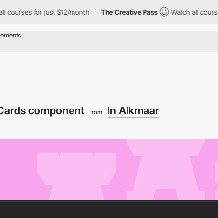
ses for just $12/month
The Creative Pass
Watch all courses for 
Cards component
In Alkmaar
from