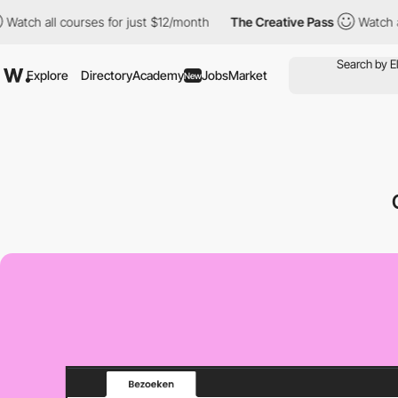
all courses for just $12/month
The Creative Pass
Watch all cour
Explore
Directory
Academy
Jobs
Market
New