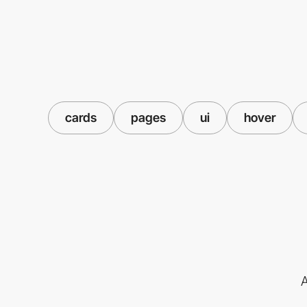
cards
pages
ui
hover
A