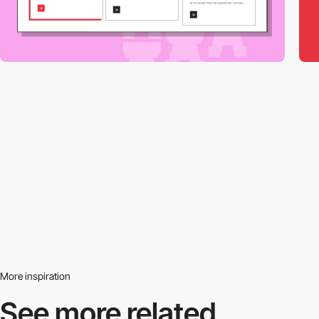
More inspiration
See more related