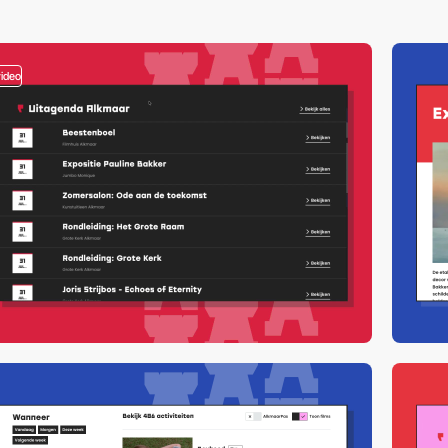
video