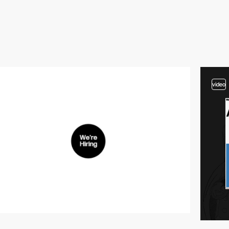
video
video