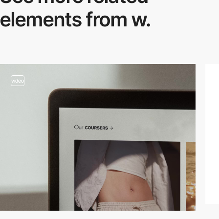
elements from w.
video