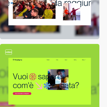
video