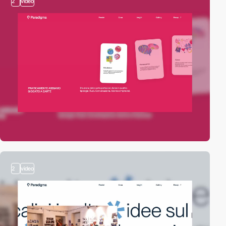
2
video
2
video