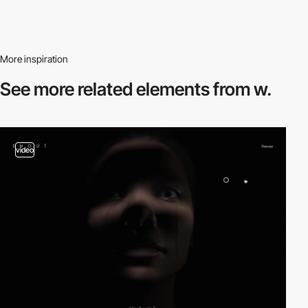
More inspiration
See more related
elements from w.
video