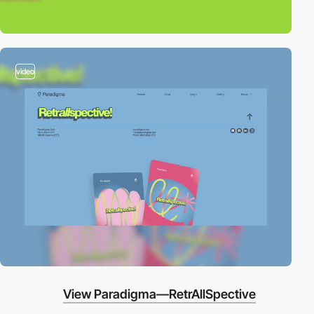
video
View Paradigma—RetrAllSpective