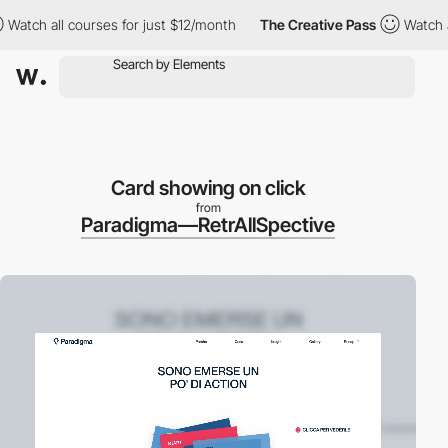
h all courses for just $12/month
The Creative Pass
Watch all co
Card showing on click
from
Paradigma—RetrAllSpective