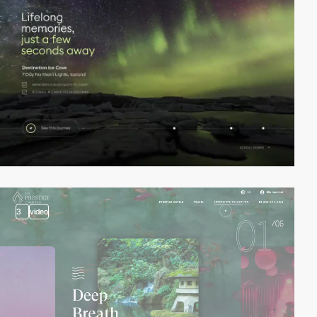
3
video