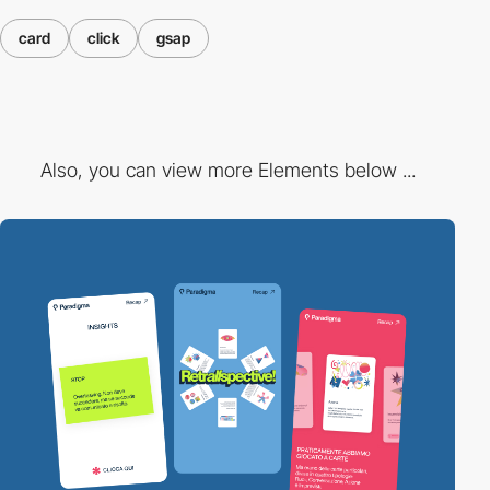
card
click
gsap
Also, you can view more Elements below ...