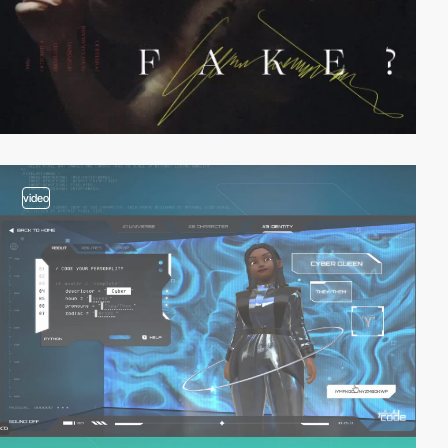
video