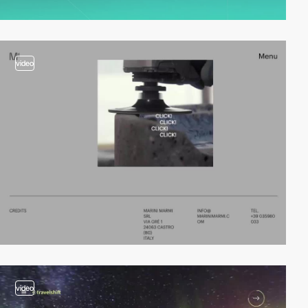
video
video