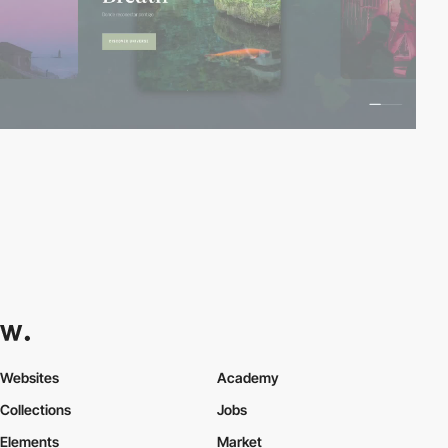
Websites
Academy
Collections
Jobs
Elements
Market