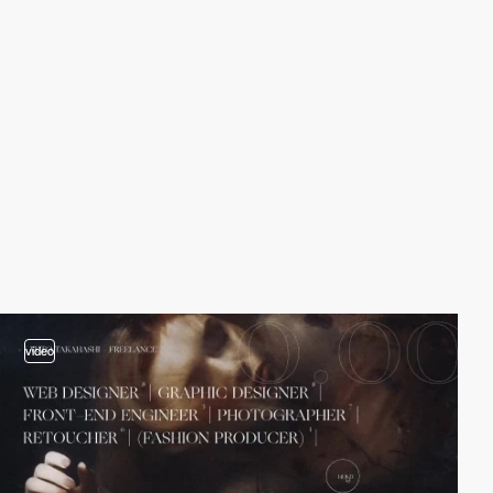
video