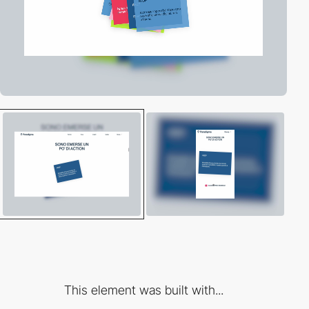
This element was built with...