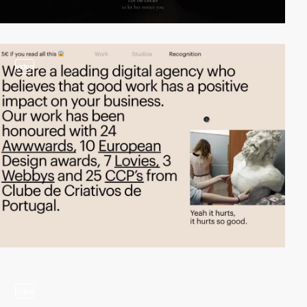
video
video