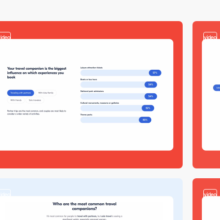
video
video
video
video