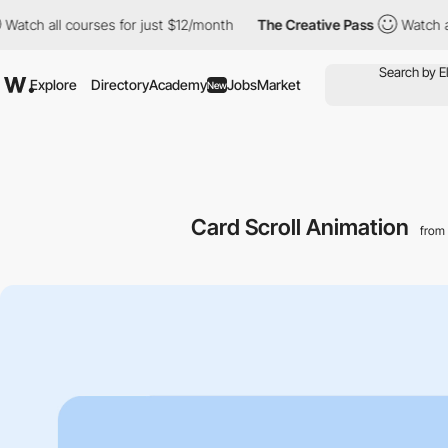
ll courses for just $12/month
The Creative Pass
Watch all course
Explore
Directory
Academy
Jobs
Market
New
Card Scroll Animation
from