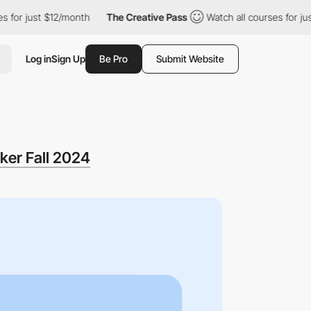
st $12/month
The Creative Pass
Watch all courses for just $12/m
Log in
Sign Up
Be Pro
Submit Website
ker Fall 2024