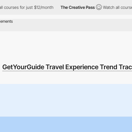
s for just $12/month
The Creative Pass
Watch all courses for ju
GetYourGuide Travel Experience Trend Trac