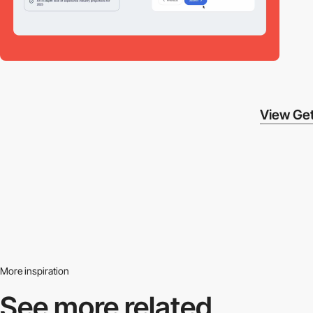
View Get
More inspiration
See more related