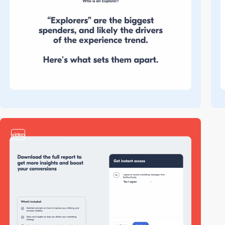
video