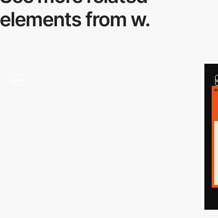
elements from w.
video