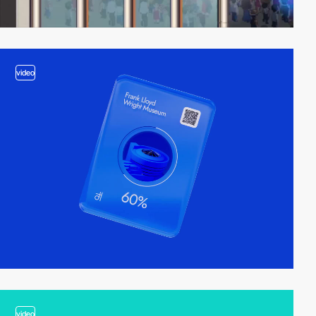
video
video