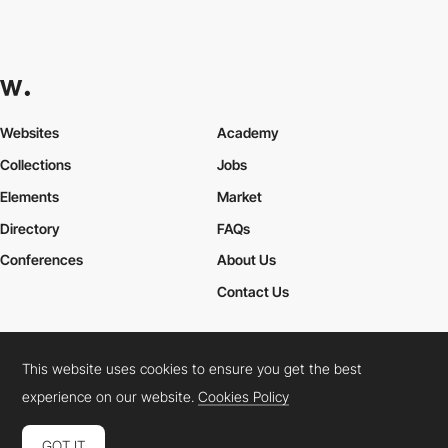
Websites
Academy
Collections
Jobs
Elements
Market
Directory
FAQs
Conferences
About Us
Contact Us
This website uses cookies to ensure you get the best
Cookies Policy
Legal Terms
Privacy Policy
experience on our website.
Cookies Policy
Connect:
Instagram
LinkedIn
Twitter
Facebook
YouTube
TikTok
Pinterest
GOT IT