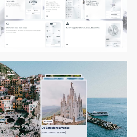
video