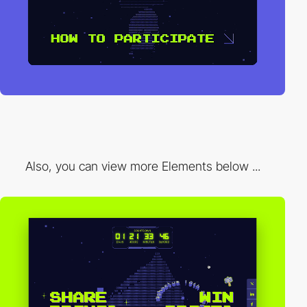
Also, you can view more Elements below ...