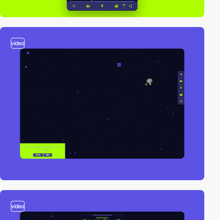
video
video