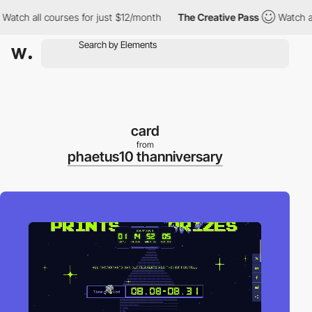
ch all courses for just $12/month
The Creative Pass
Watch all co
card
from
phaetus10 thanniversary