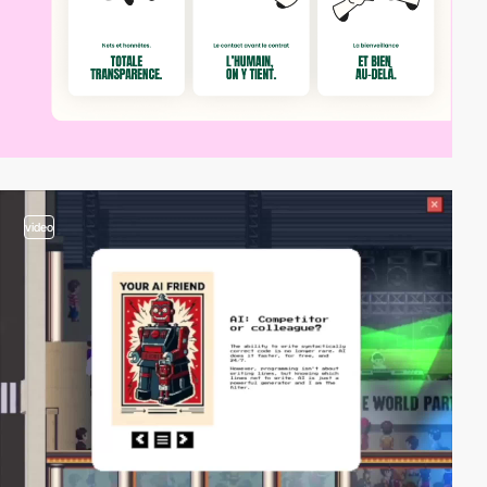
video