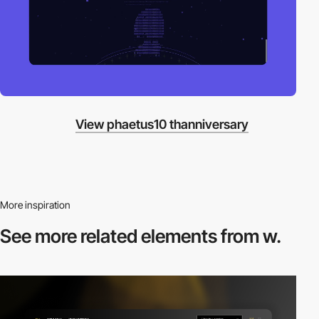
View phaetus10 thanniversary
More inspiration
See more related
elements from w.