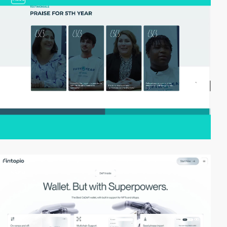
video