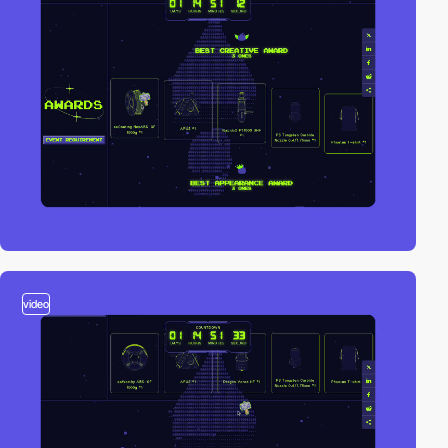
video