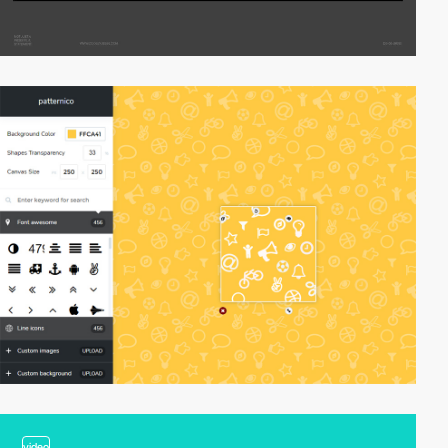
video