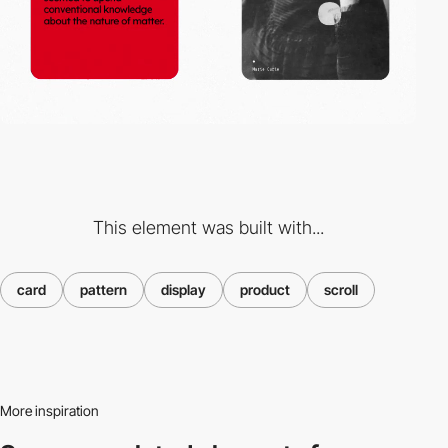
This element was built with...
card
pattern
display
product
scroll
More inspiration