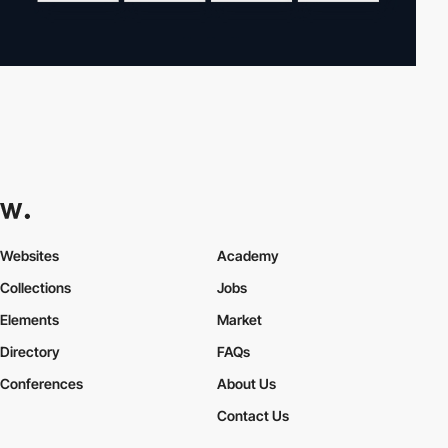
Websites
Academy
Collections
Jobs
Elements
Market
Directory
FAQs
Conferences
About Us
Contact Us