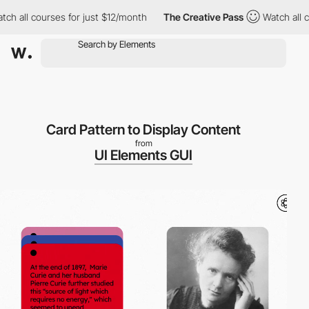
h all courses for just $12/month
The Creative Pass
Watch all cou
Card Pattern to Display Content
from
UI Elements GUI