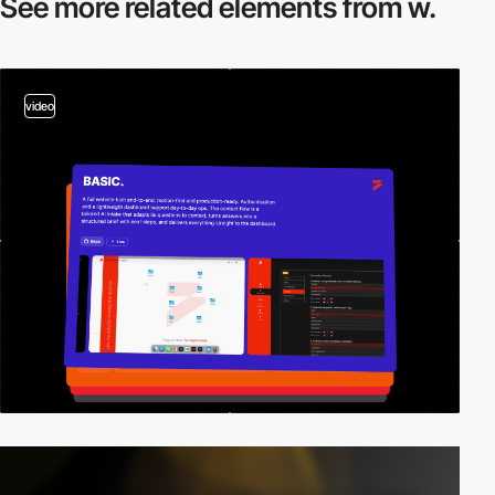
See more related
elements from w.
video