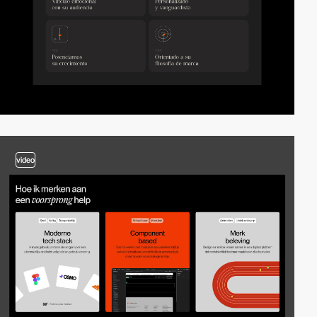
video