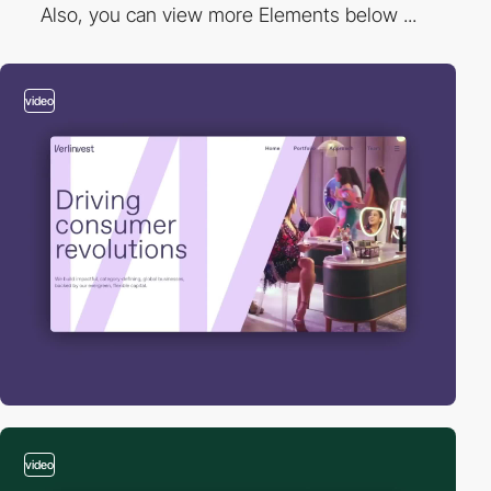
Also, you can view more Elements below ...
video
video