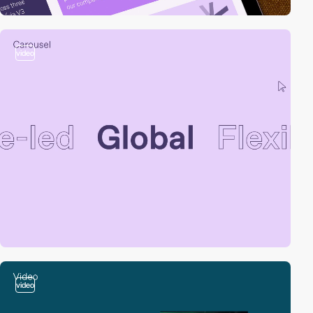
video
video