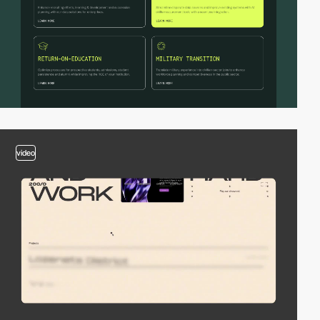
video