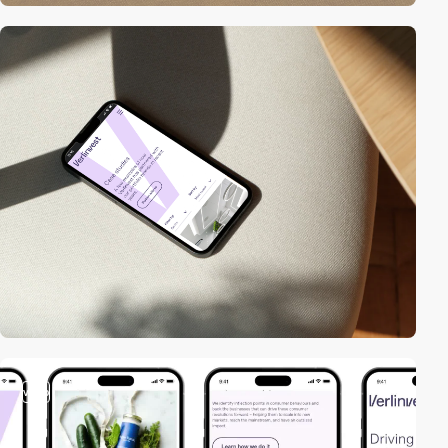
video