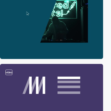
video