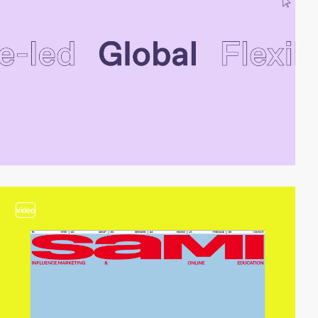
video