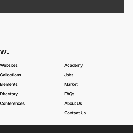
Websites
Academy
Collections
Jobs
Elements
Market
Directory
FAQs
Conferences
About Us
Contact Us