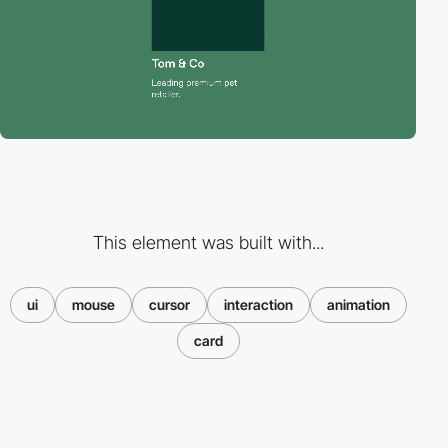
This element was built with...
ui
mouse
cursor
interaction
animation
card