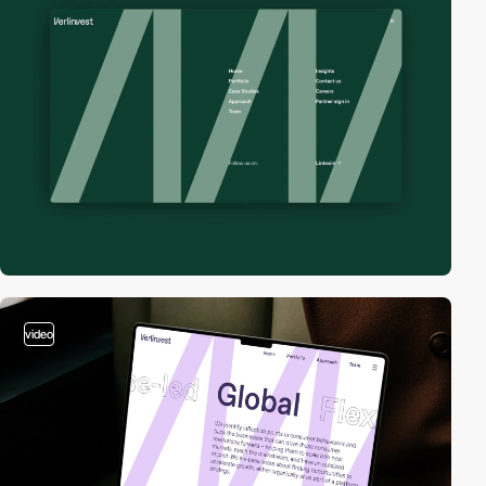
video