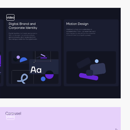
video
video