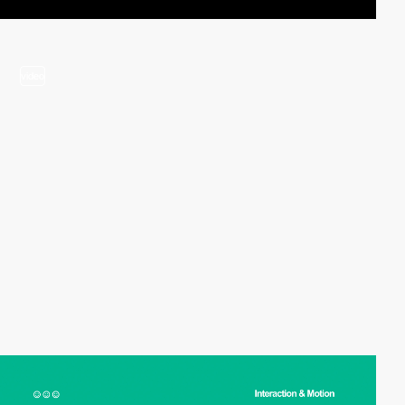
video