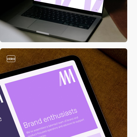
video