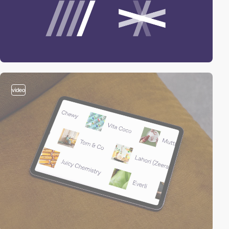
video