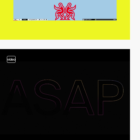
video