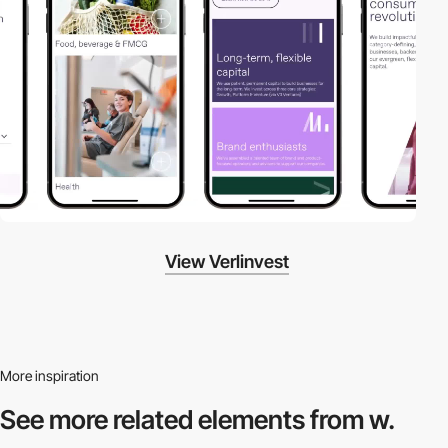
View Verlinvest
More inspiration
See more related
elements from w.