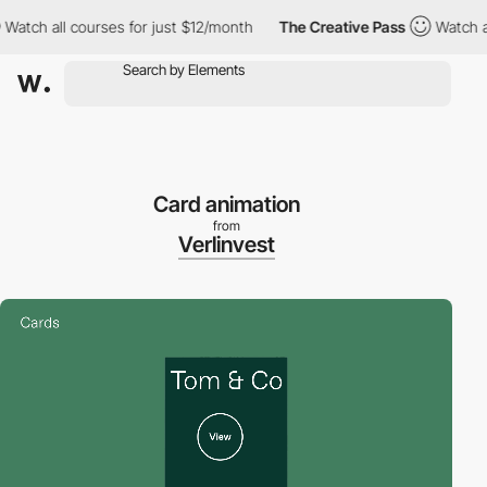
 all courses for just $12/month
The Creative Pass
Watch all cou
Card animation
from
Verlinvest