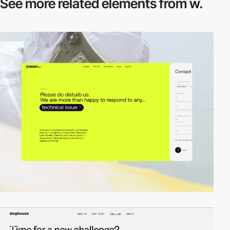
See more related
elements from w.
2
2