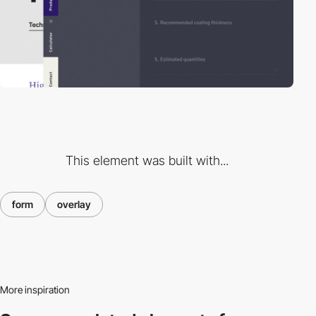
This element was built with...
form
overlay
More inspiration