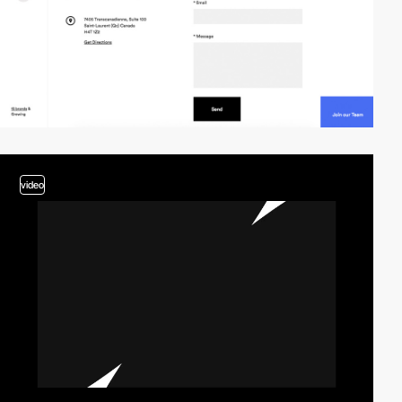
video