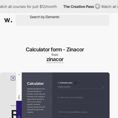
h all courses for just $12/month
The Creative Pass
Watch all co
Calculator form - Zinacor
from
zinacor