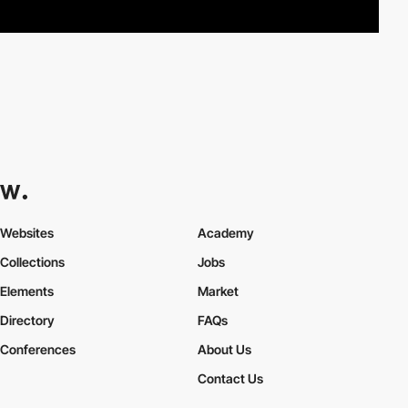
Websites
Academy
Collections
Jobs
Elements
Market
Directory
FAQs
Conferences
About Us
Contact Us