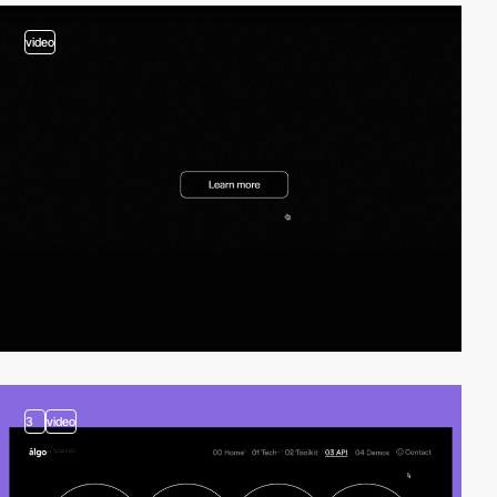
video
3
video