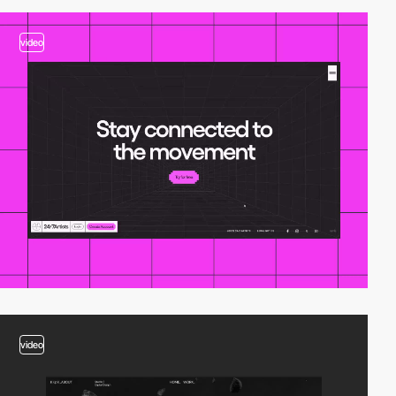
video
video