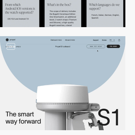
video