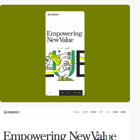
video