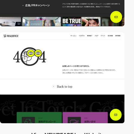
video