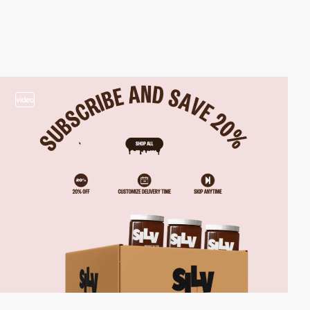
video