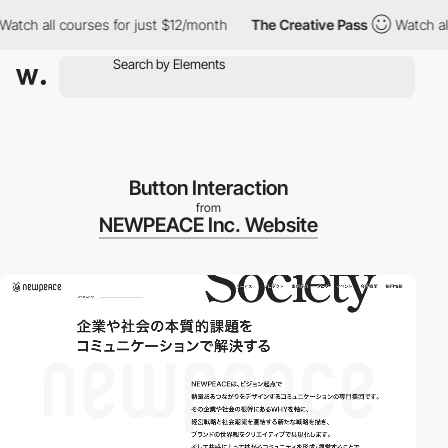
ch all courses for just $12/month
The Creative Pass
Watch all c
Button Interaction
from
NEWPEACE Inc. Website