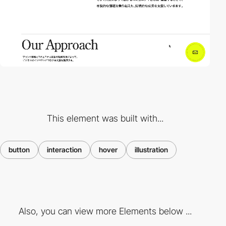
This element was built with...
button
interaction
hover
illustration
Also, you can view more Elements below ...