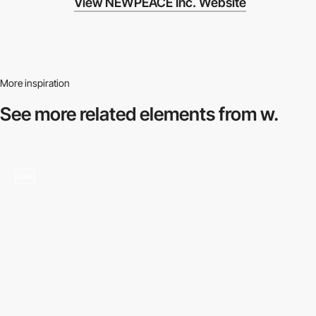
View NEWPEACE Inc. Website
More inspiration
See more related
elements from w.
video