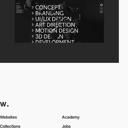
Websites
Academy
Collections
Jobs