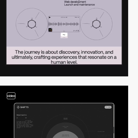
video