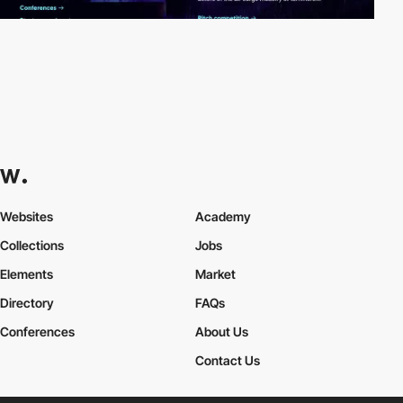
Websites
Academy
Collections
Jobs
Elements
Market
Directory
FAQs
Conferences
About Us
Contact Us