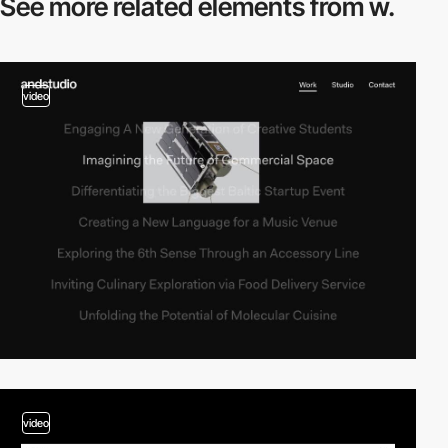
See more related
elements from w.
video
video