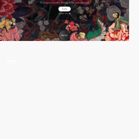
video