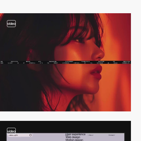
video
video