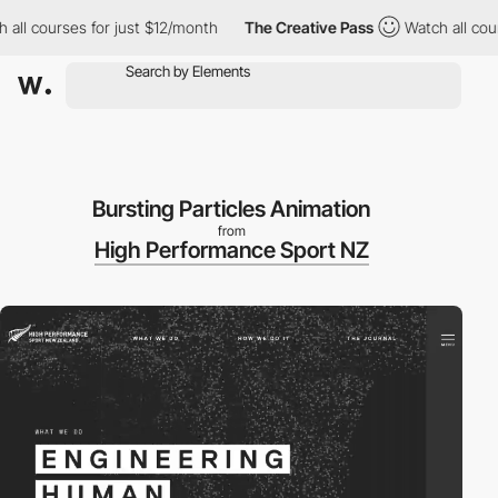
l courses for just $12/month
The Creative Pass
Watch all course
Bursting Particles Animation
from
High Performance Sport NZ