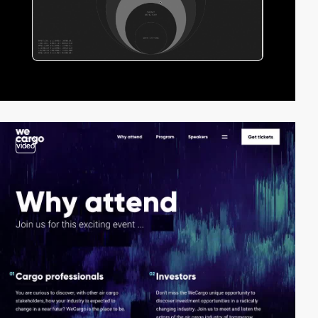
video