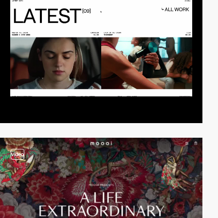
video