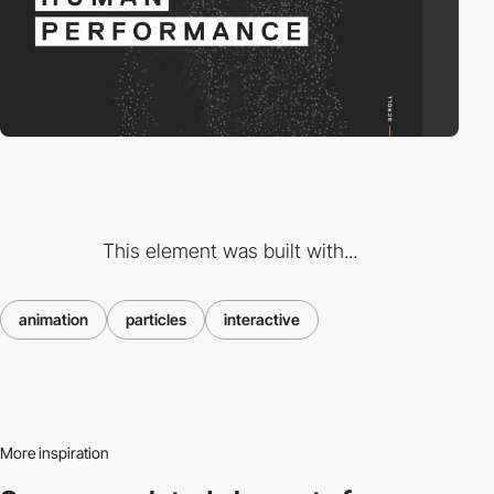
This element was built with...
animation
particles
interactive
More inspiration