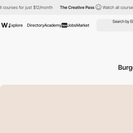
s for just $12/month
The Creative Pass
Watch all courses for ju
Explore
Directory
Academy
Jobs
Market
New
Burg