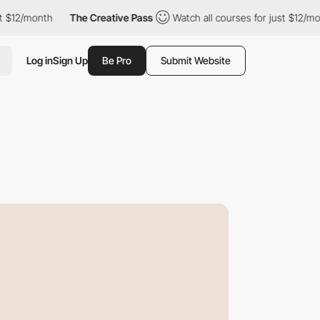
onth
The Creative Pass
Watch all courses for just $12/month
Log in
Sign Up
Be Pro
Submit Website