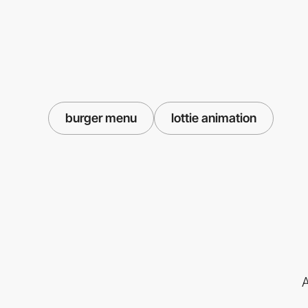
burger menu
lottie animation
A