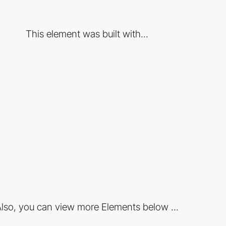
This element was built with...
lso, you can view more Elements below ...