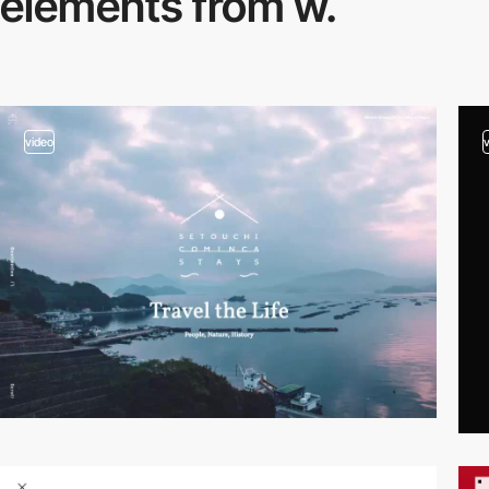
elements from w.
video