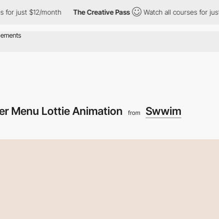
st $12/month
The Creative Pass
Watch all courses for just $12/m
er Menu Lottie Animation
Swwim
from