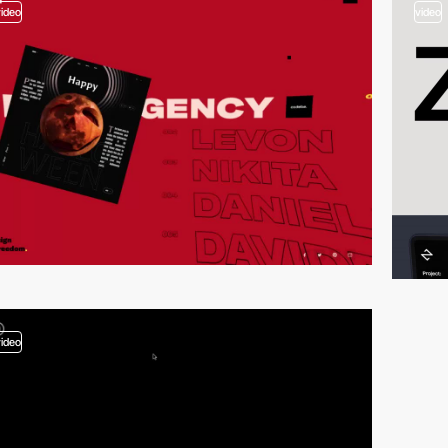
video
video
video