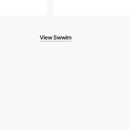
View Swwim