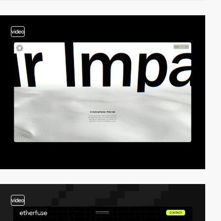
video
video