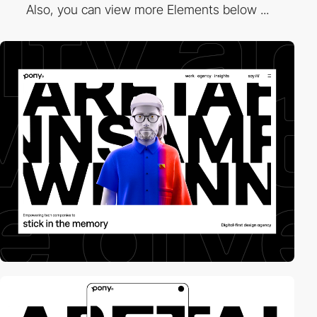
Also, you can view more Elements below ...