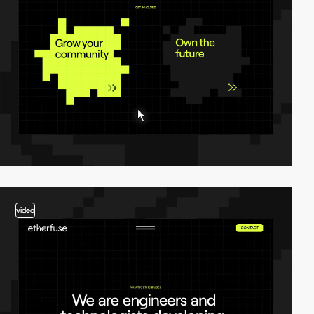
video