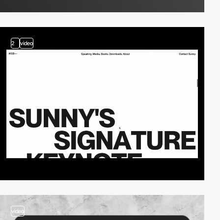
2
video
video