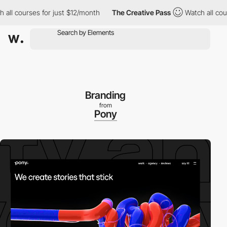
 courses for just $12/month
The Creative Pass
Watch all courses
Branding
from
Pony