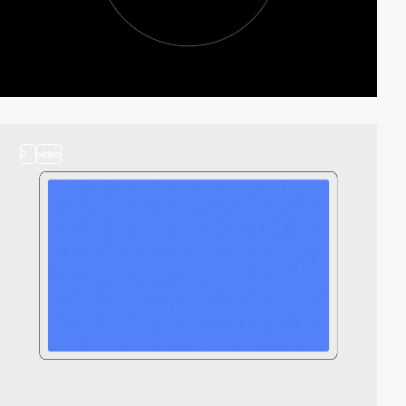
2
video