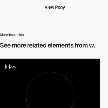
View Pony
More inspiration
See more related
elements from w.
2
video