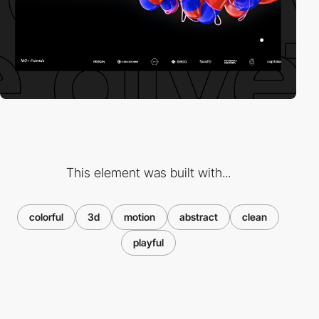
This element was built with...
colorful
3d
motion
abstract
clean
playful