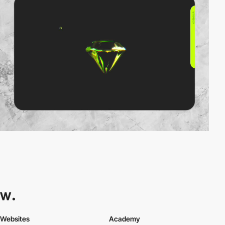
Websites
Academy