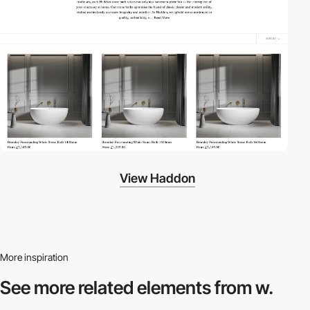
View Haddon
More inspiration
See more related
elements from w.