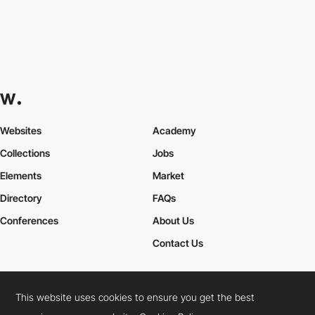
Websites
Academy
Collections
Jobs
Elements
Market
Directory
FAQs
Conferences
About Us
Contact Us
This website uses cookies to ensure you get the best
Cookies Policy
Legal Terms
Privacy Policy