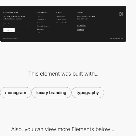
This element was built with...
monogram
luxury branding
typography
Also, you can view more Elements below ...