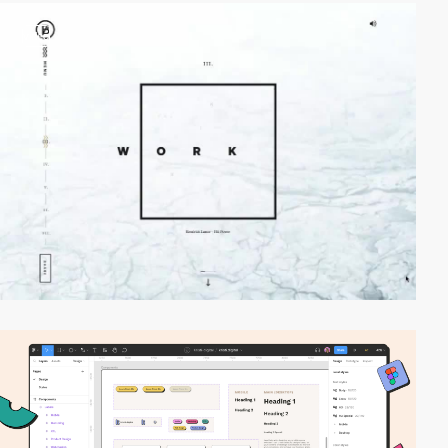
video