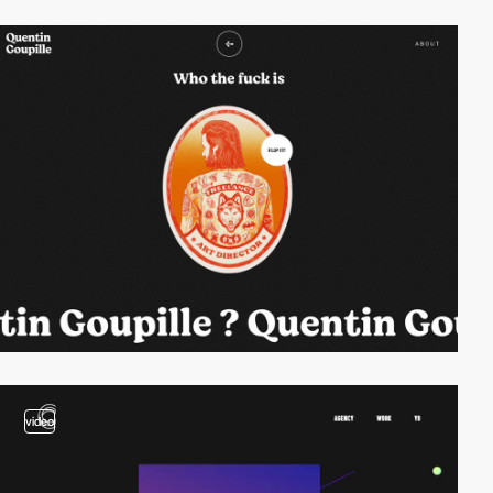
video