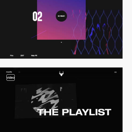
video