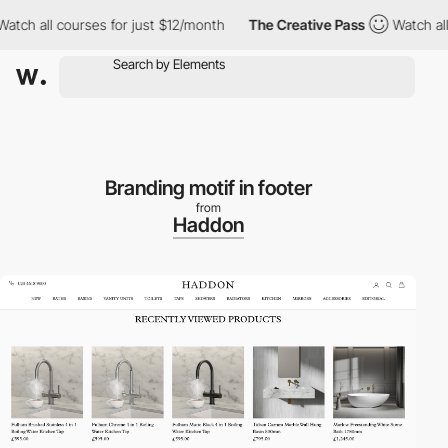
h all courses for just $12/month
The Creative Pass
Watch all co
Branding motif in footer
from
Haddon