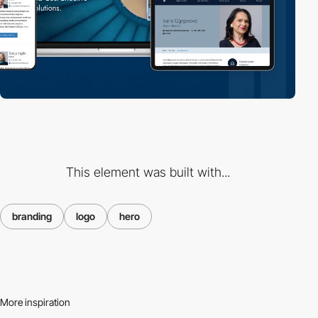
This element was built with...
branding
logo
hero
More inspiration