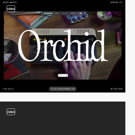
video
video