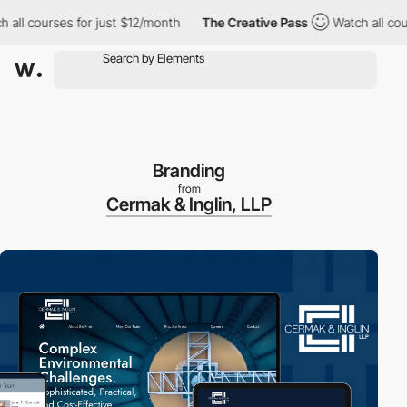
l courses for just $12/month
The Creative Pass
Watch all course
Branding
from
Cermak & Inglin, LLP