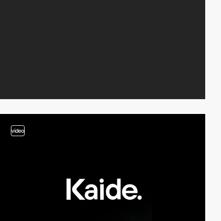
video