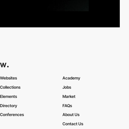
Websites
Academy
Collections
Jobs
Elements
Market
Directory
FAQs
Conferences
About Us
Contact Us