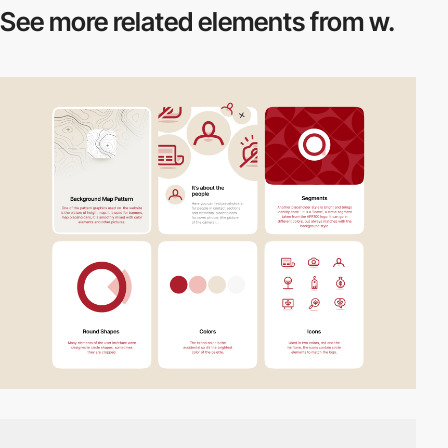
See more related
elements from w.