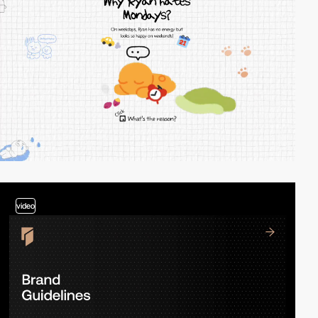
video