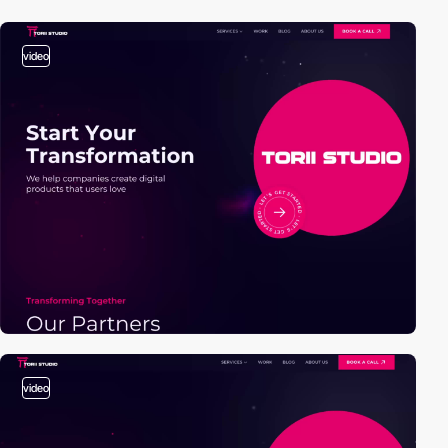
video
video