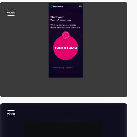
video
video