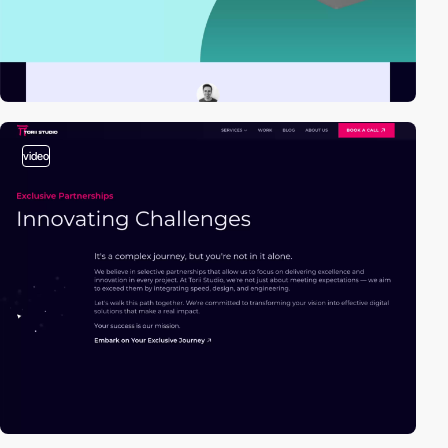
video