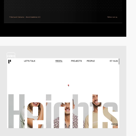
video