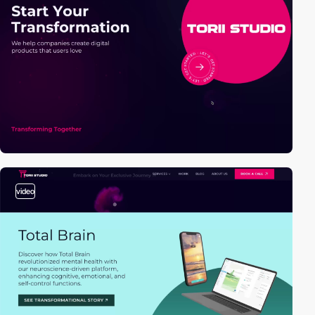
video