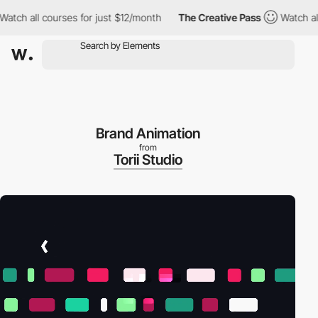
h all courses for just $12/month
The Creative Pass
Watch all cou
Brand Animation
from
Torii Studio