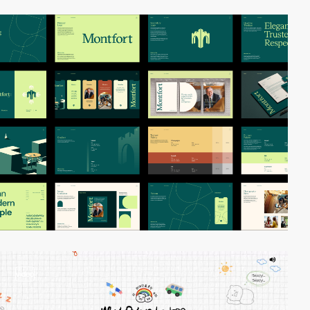
video