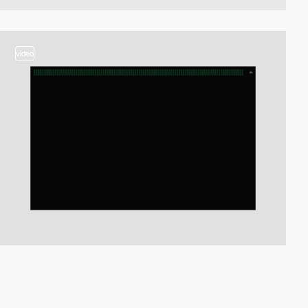
video