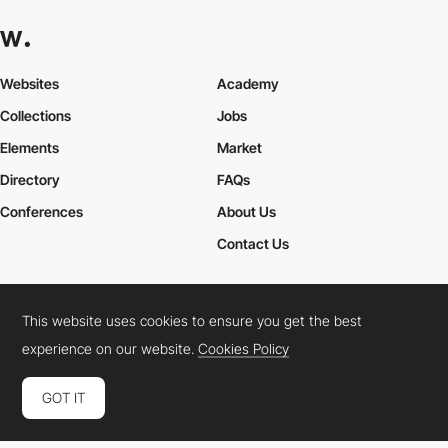
Websites
Academy
Collections
Jobs
Elements
Market
Directory
FAQs
Conferences
About Us
Contact Us
This website uses cookies to ensure you get the best
Cookies Policy
Legal Terms
Privacy Policy
experience on our website.
Cookies Policy
Connect:
Instagram
LinkedIn
Twitter
Facebook
YouTube
TikTok
Pinterest
GOT IT