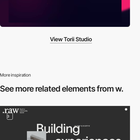
View Torii Studio
More inspiration
See more related
elements from w.
3