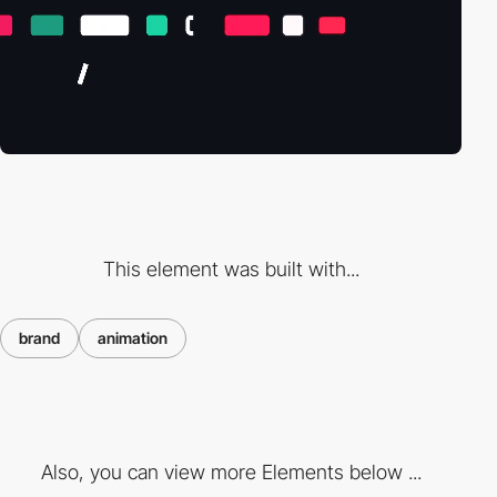
This element was built with...
brand
animation
Also, you can view more Elements below ...