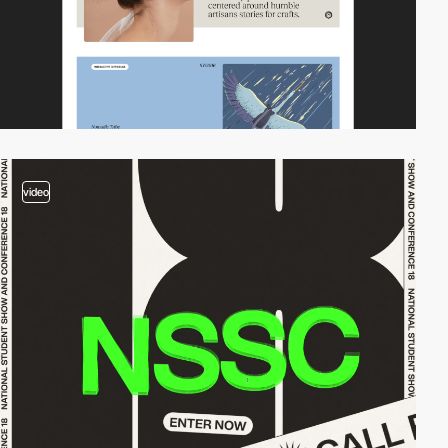
video