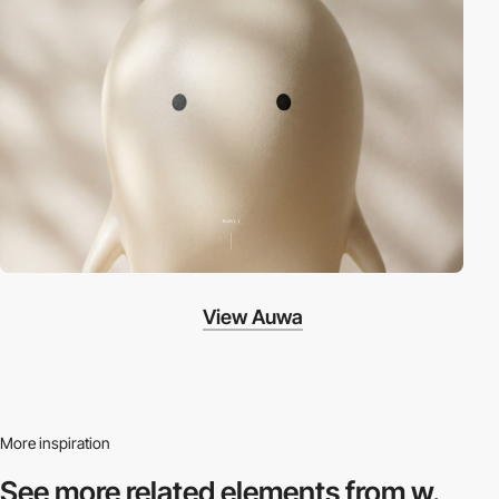
View Auwa
More inspiration
See more related
elements from w.