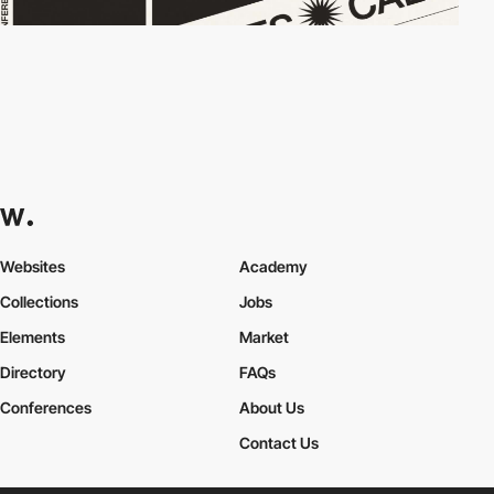
Websites
Academy
Collections
Jobs
Elements
Market
Directory
FAQs
Conferences
About Us
Contact Us