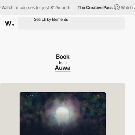
h all courses for just $12/month
The Creative Pass
Watch all co
Book
from
Auwa