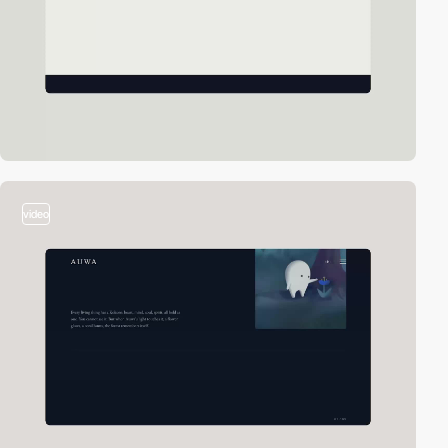
video