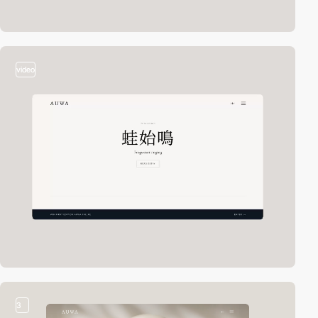
video
3