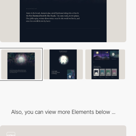
Also, you can view more Elements below ...
video