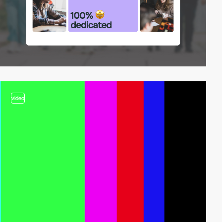
video