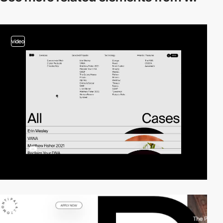
video
video