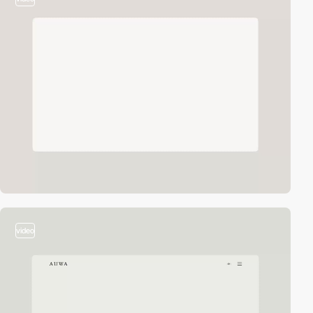
video