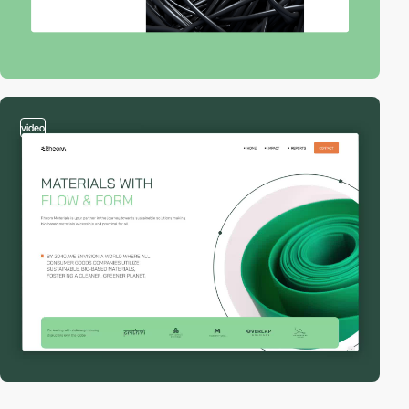
video