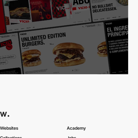
Websites
Academy
Collections
Jobs