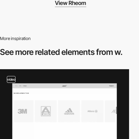
View Rheom
More inspiration
See more related
elements from w.
video