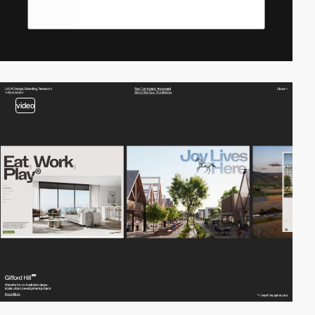
video