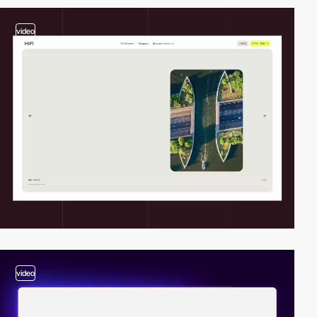
video
video