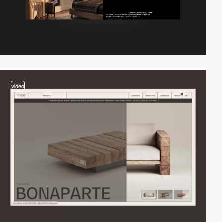
video