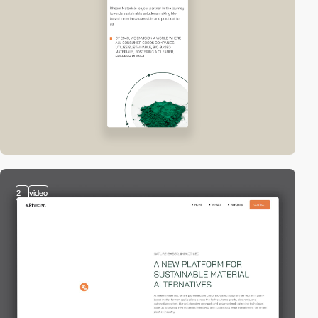
2
video