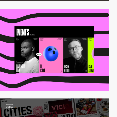
video