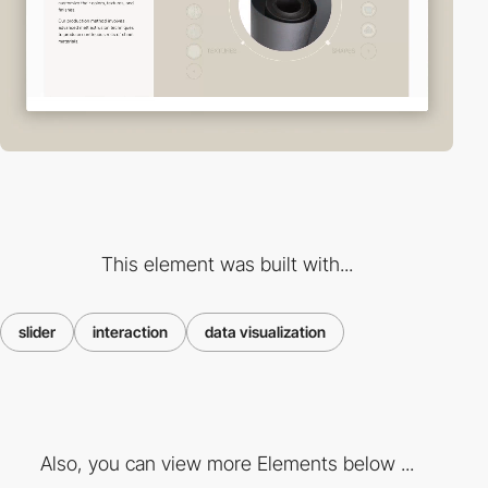
This element was built with...
slider
interaction
data visualization
Also, you can view more Elements below ...