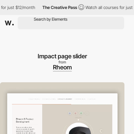
 just $12/month
The Creative Pass
Watch all courses for just $1
Impact page slider
from
Rheom