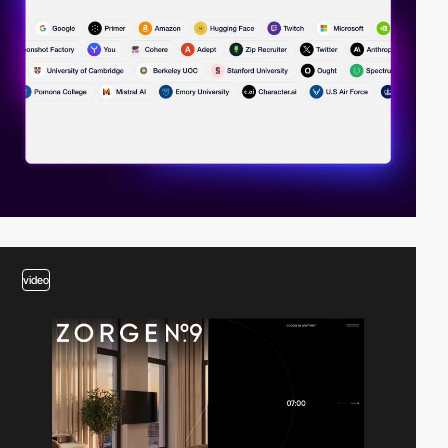
video