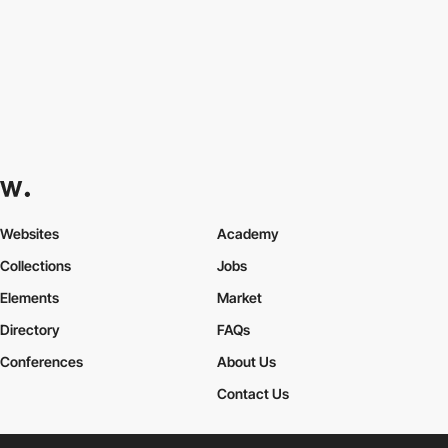
Websites
Academy
Collections
Jobs
Elements
Market
Directory
FAQs
Conferences
About Us
Contact Us