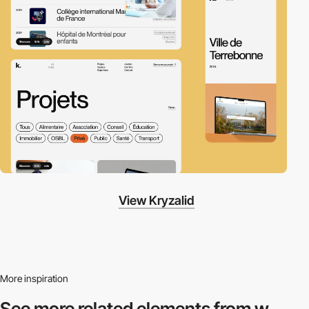
View Kryzalid
More inspiration
See more related
elements from w.