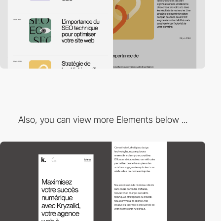
Also, you can view more Elements below ...