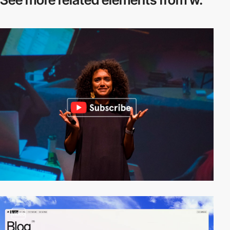
video