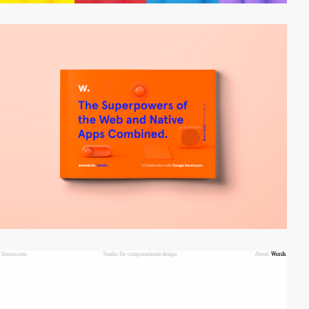
video