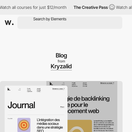
h all courses for just $12/month
The Creative Pass
Watch all co
Blog
from
Kryzalid