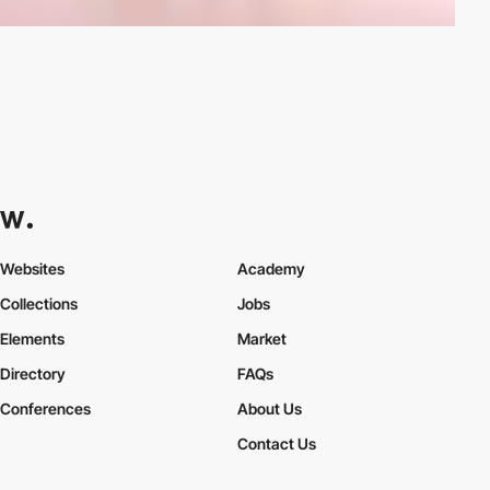
Websites
Academy
Collections
Jobs
Elements
Market
Directory
FAQs
Conferences
About Us
Contact Us