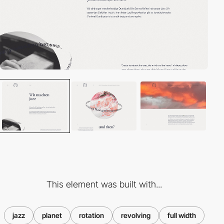
This element was built with...
jazz
planet
rotation
revolving
full width