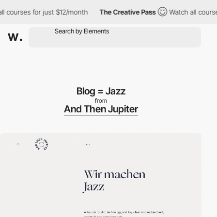
urses for just $12/month
The Creative Pass
Watch all courses fo
Blog = Jazz
from
And Then Jupiter