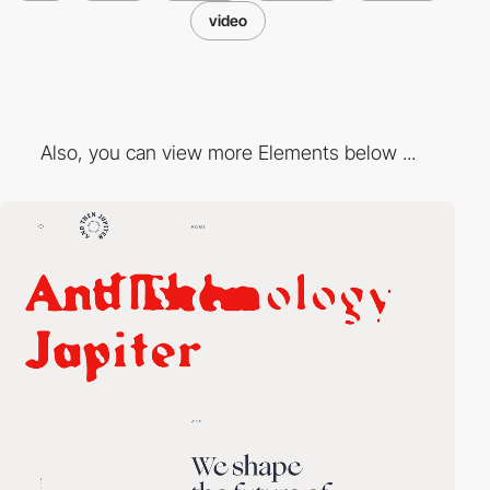
video
Also, you can view more Elements below ...