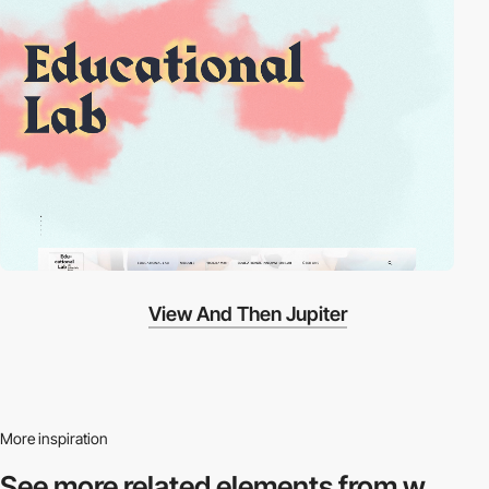
View And Then Jupiter
More inspiration
See more related
elements from w.