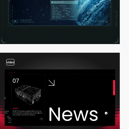
video