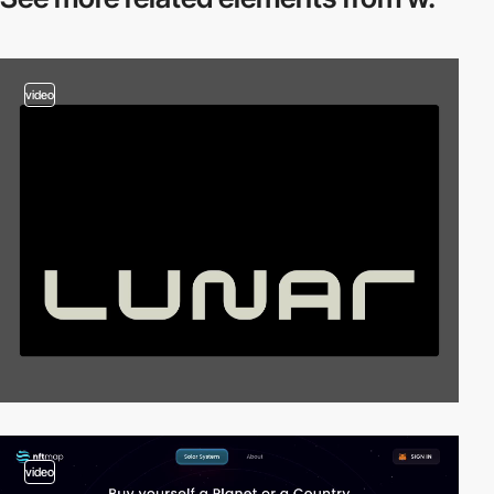
video
video