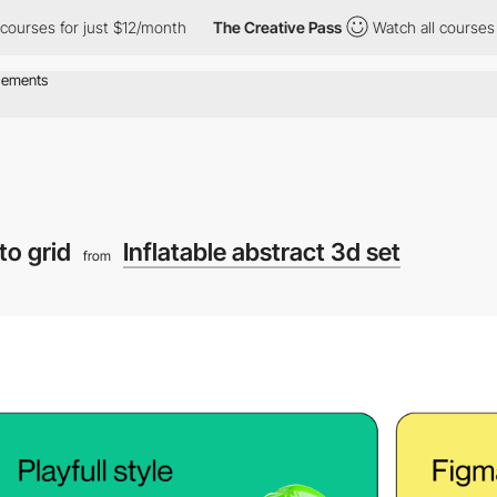
 for just $12/month
The Creative Pass
Watch all courses for jus
to grid
Inflatable abstract 3d set
from