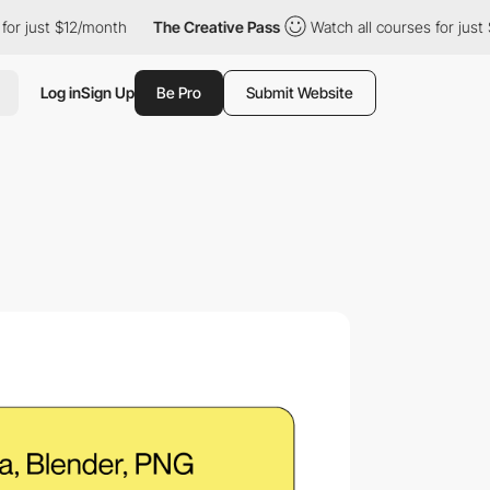
t $12/month
The Creative Pass
Watch all courses for just $12/mo
Log in
Sign Up
Be Pro
Submit Website