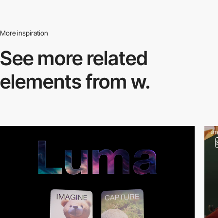
More inspiration
See more related
elements from w.