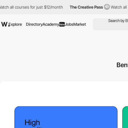
 courses for just $12/month
The Creative Pass
Watch all courses
Explore
Directory
Academy
Jobs
Market
New
Ben