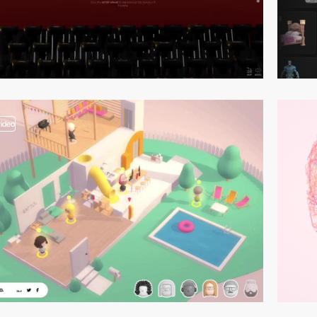
video