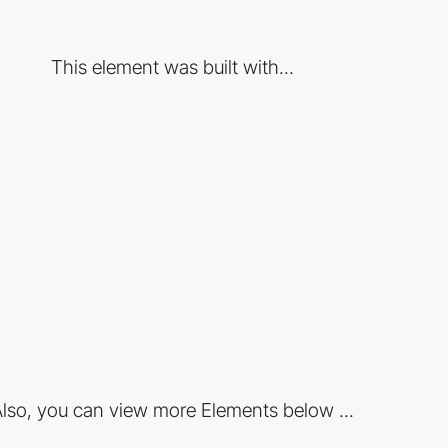
This element was built with...
lso, you can view more Elements below ...