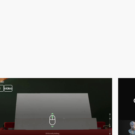
3
video