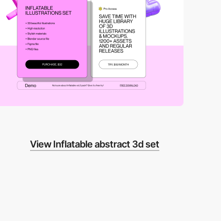
View Inflatable abstract 3d set