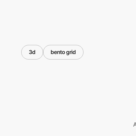
3d
bento grid
A