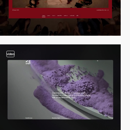
video