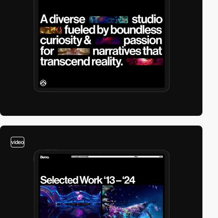
video