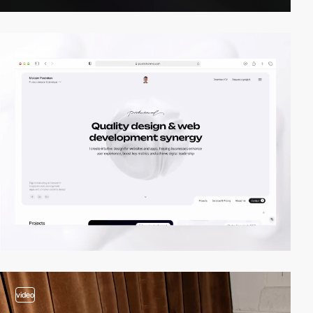
video
video