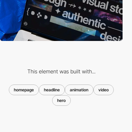
This element was built with...
homepage
headline
animation
video
hero