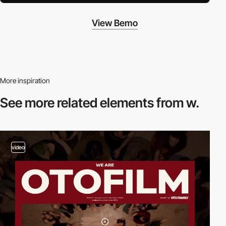
View Bemo
More inspiration
See more related
elements from w.
video