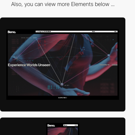
Also, you can view more Elements below ...