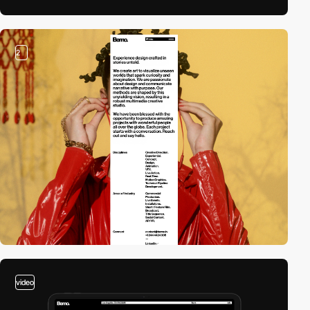
2
video