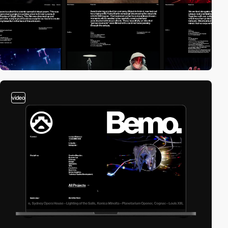
video