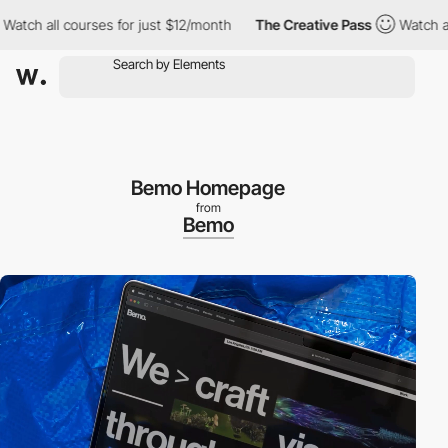
all courses for just $12/month
The Creative Pass
Watch all cour
Bemo Homepage
from
Bemo