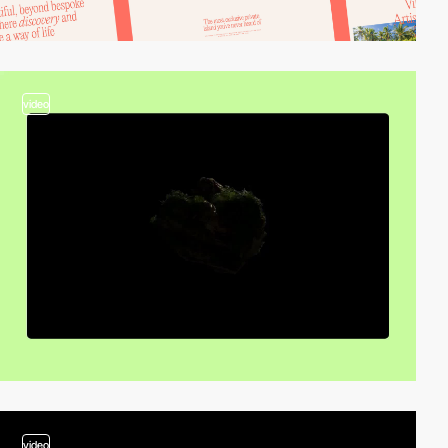
video
video