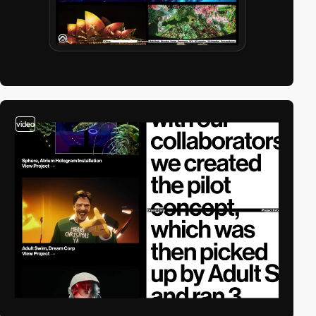
video