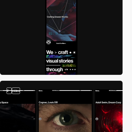
2
video