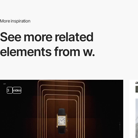
More inspiration
See more related
elements from w.
3
video