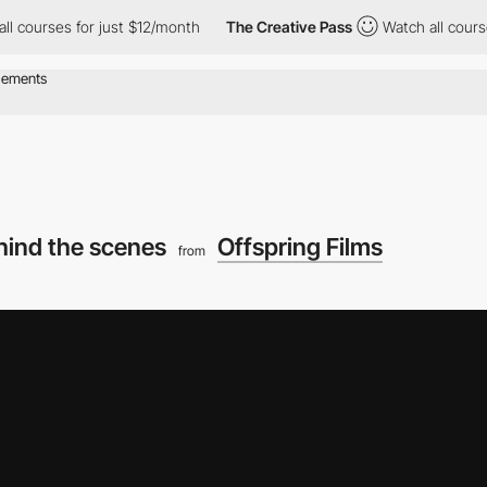
ses for just $12/month
The Creative Pass
Watch all courses for 
hind the scenes
Offspring Films
from