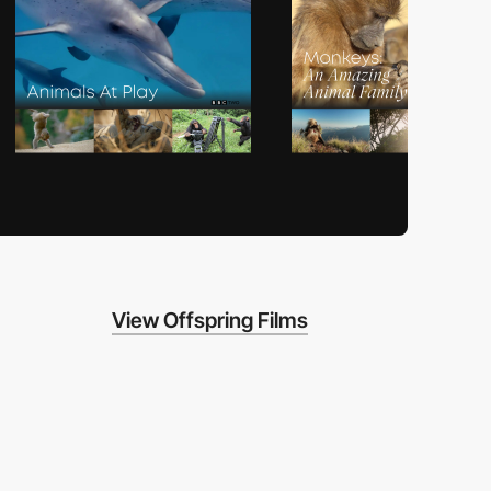
View Offspring Films