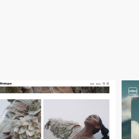
video