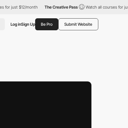
just $12/month
The Creative Pass
Watch all courses for just $12
Log in
Sign Up
Be Pro
Submit Website