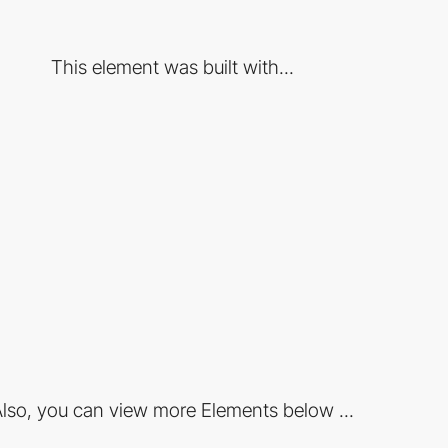
This element was built with...
lso, you can view more Elements below ...