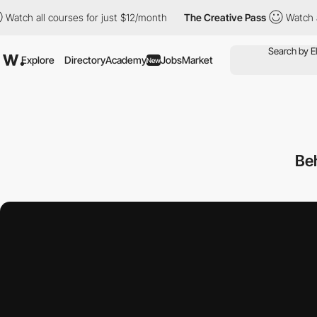
 all courses for just $12/month
The Creative Pass
Watch all cour
Explore
Directory
Academy
Jobs
Market
New
Be