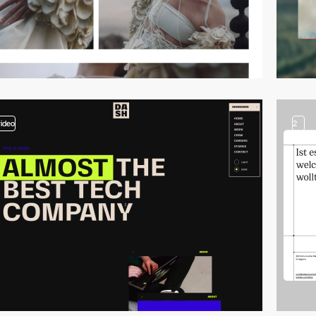
video
2