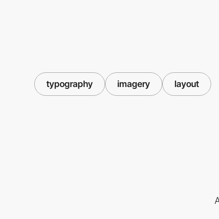
typography
imagery
layout
A