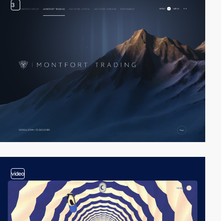
3
video