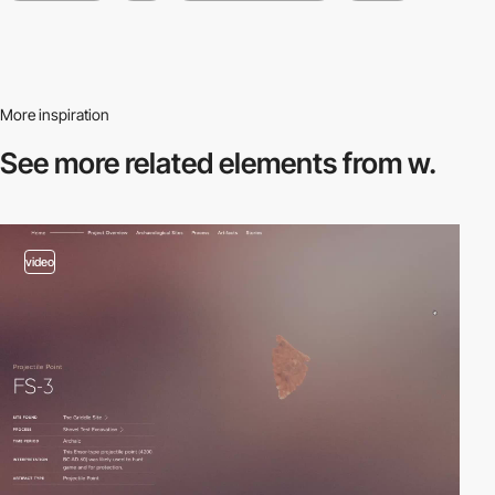
More inspiration
See more related
elements from w.
video