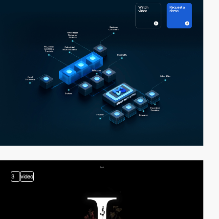
3
video