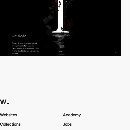
Websites
Academy
Collections
Jobs