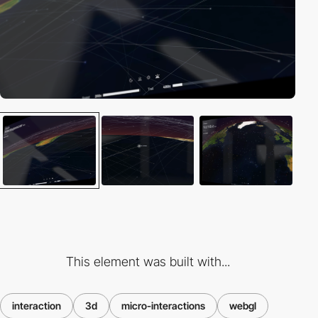
This element was built with...
interaction
3d
micro-interactions
webgl