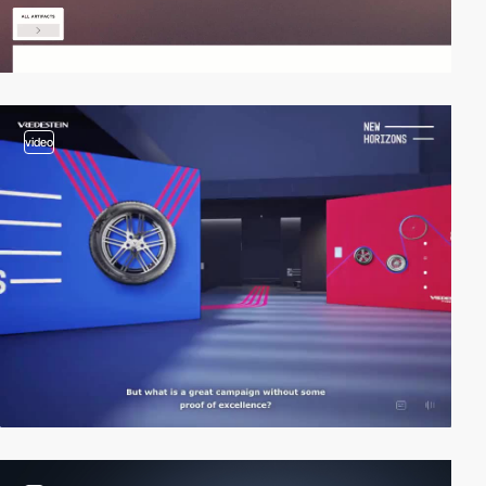
video