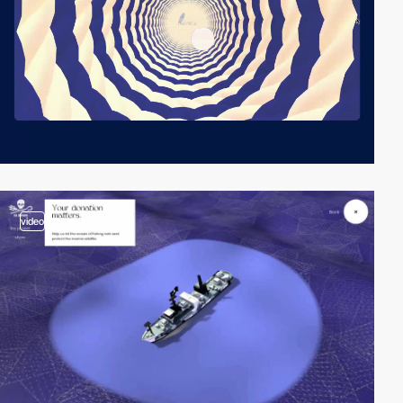
video