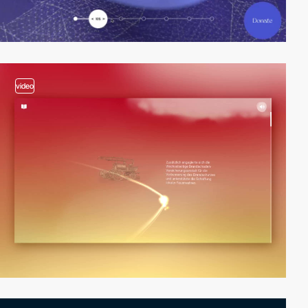
video