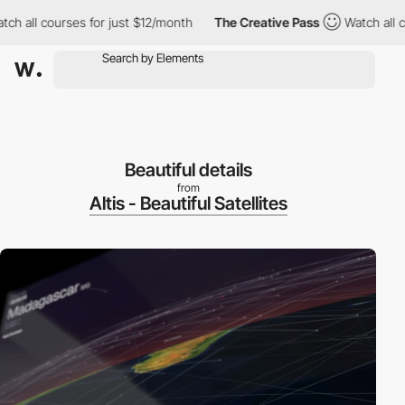
all courses for just $12/month
The Creative Pass
Watch all cour
Beautiful details
from
Altis - Beautiful Satellites