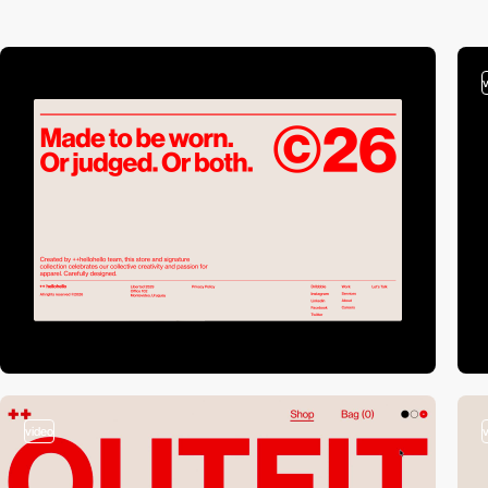
video