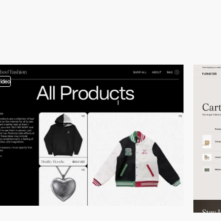
video