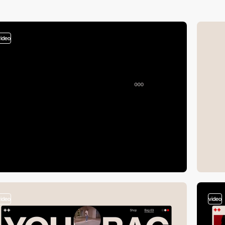
video
video
video