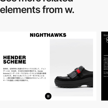
elements from w.