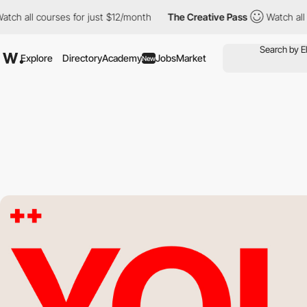
ll courses for just $12/month
The Creative Pass
Watch all course
Explore
Directory
Academy
Jobs
Market
New