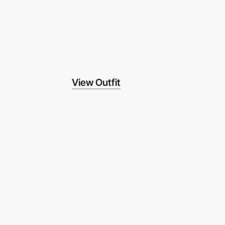
View Outfit