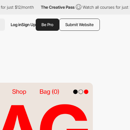
st $12/month
The Creative Pass
Watch all courses for just $12/m
Log in
Sign Up
Be Pro
Submit Website