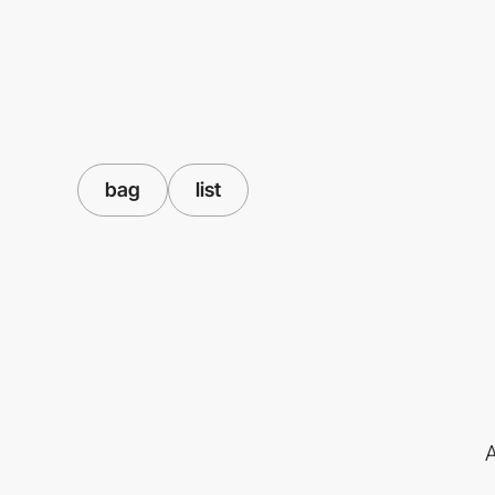
bag
list
A