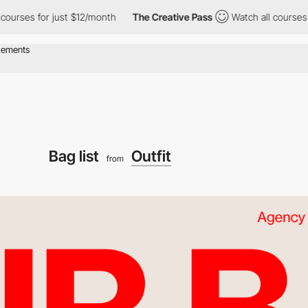
s for just $12/month
The Creative Pass
Watch all courses for ju
Bag list
Outfit
from