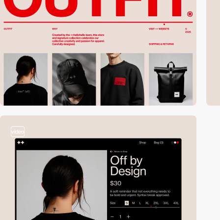
video