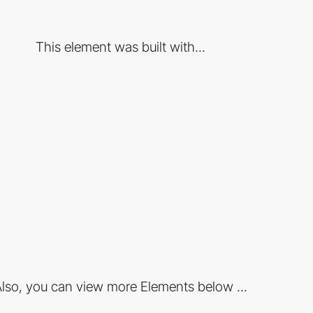
This element was built with...
lso, you can view more Elements below ...