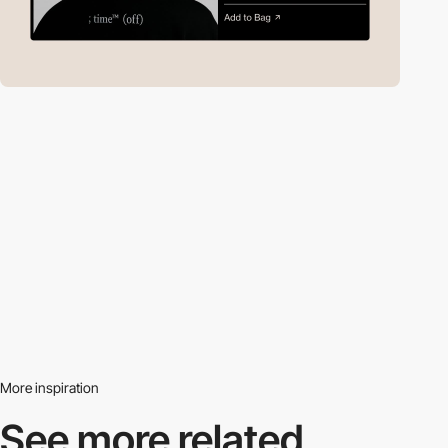
More inspiration
See more related