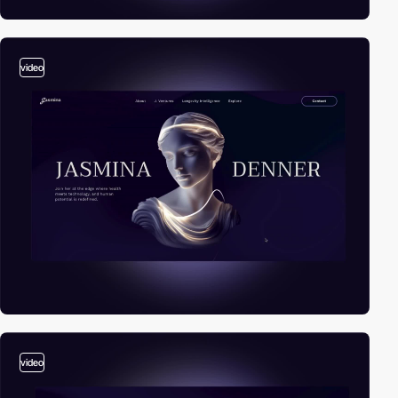
video
video