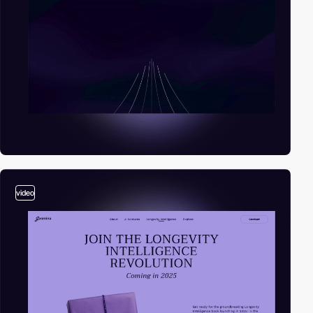
video