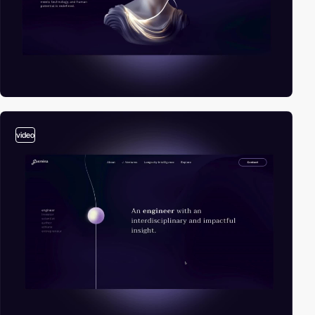
video