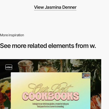
View Jasmina Denner
More inspiration
See more related
elements from w.
video