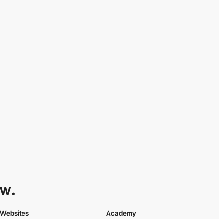
Websites
Academy