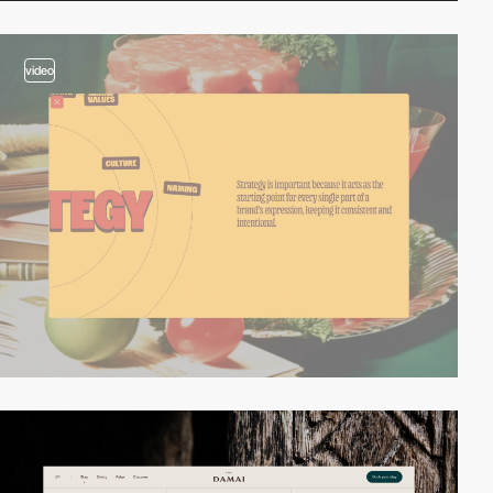
video