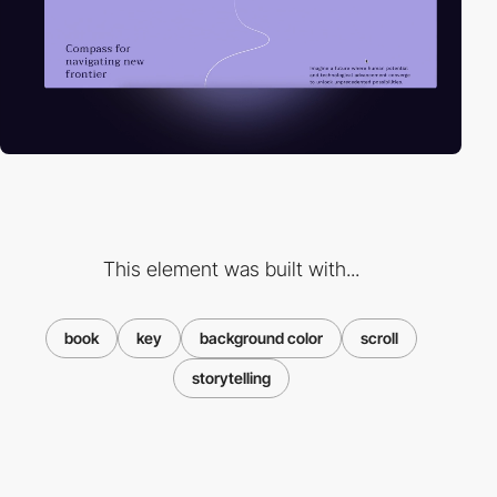
This element was built with...
book
key
background color
scroll
storytelling