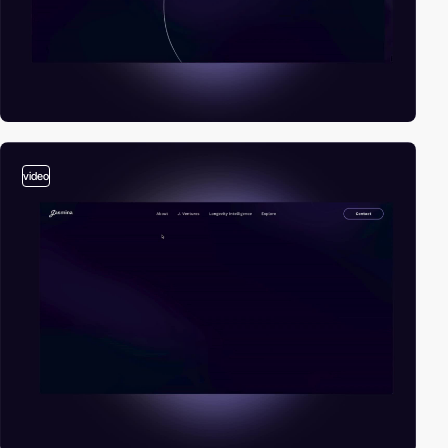
video