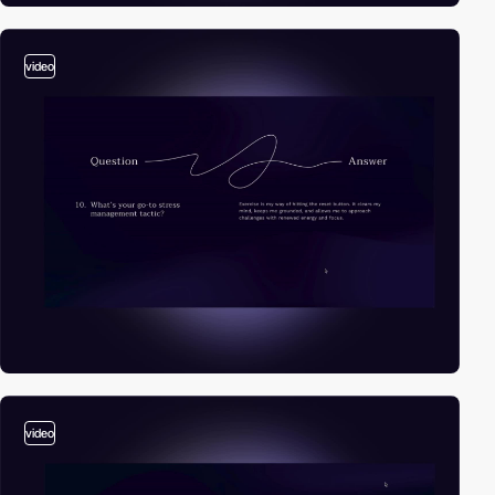
video
video