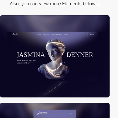
Also, you can view more Elements below ...