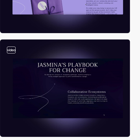
video