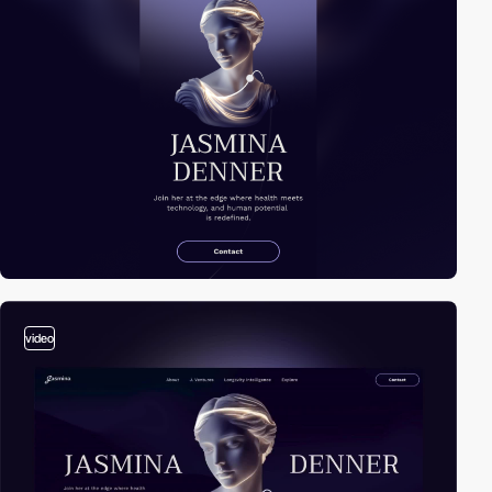
video