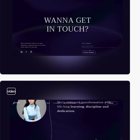
video