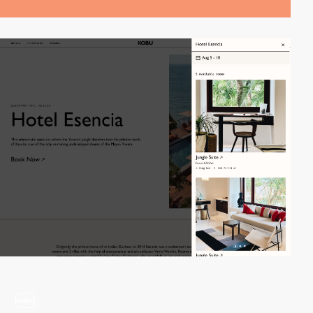
video