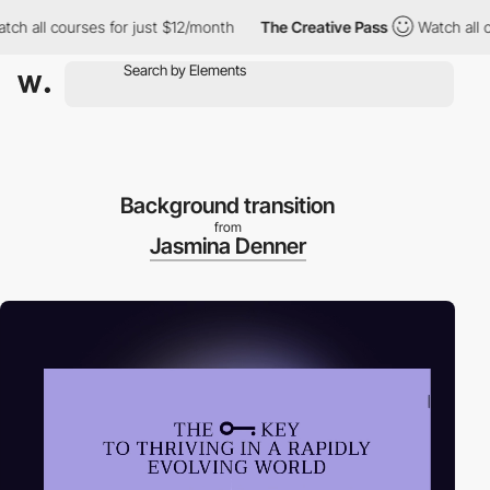
 courses for just $12/month
The Creative Pass
Watch all courses 
Background transition
from
Jasmina Denner