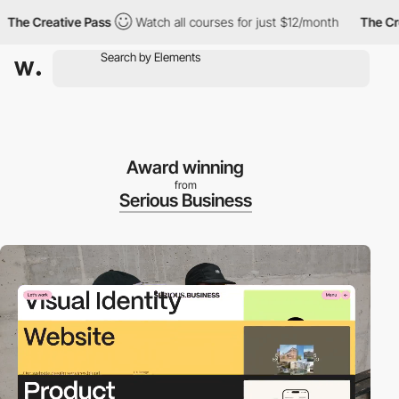
 Creative Pass
Watch all courses for just $12/month
The Creati
Award winning
from
Serious Business