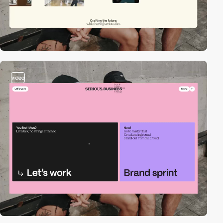
video