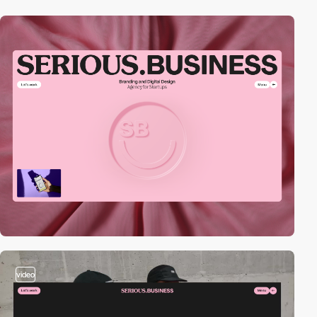
video