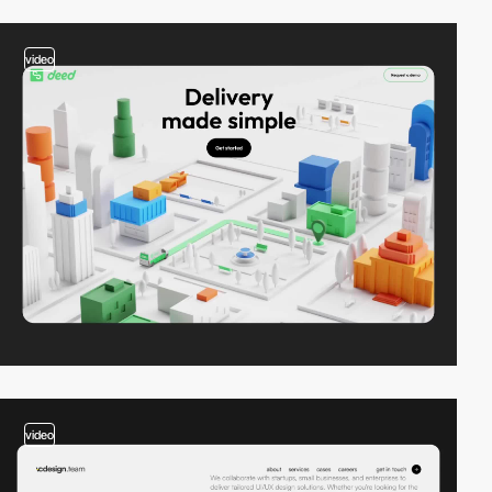
video
video