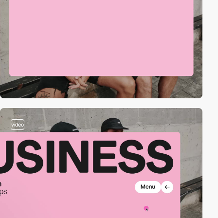
video