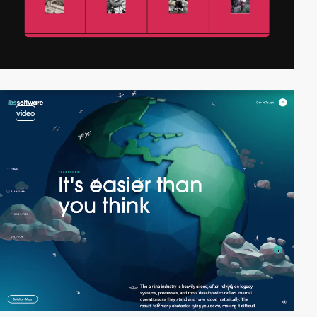
video