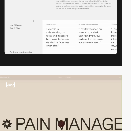
video