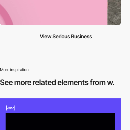
View Serious Business
More inspiration
See more related
elements from w.
video