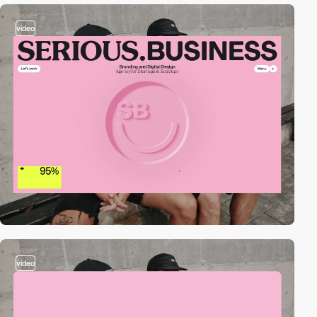
video
video