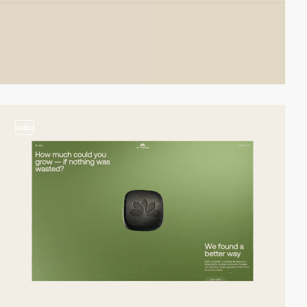
video