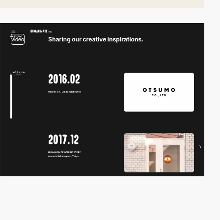
video