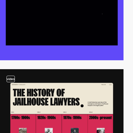
video