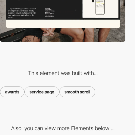
This element was built with...
awards
service page
smooth scroll
Also, you can view more Elements below ...