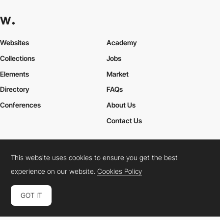
Websites
Academy
Collections
Jobs
Elements
Market
Directory
FAQs
Conferences
About Us
Contact Us
This website uses cookies to ensure you get the best
Cookies Policy
Legal Terms
Privacy Policy
experience on our website.
Cookies Policy
Connect:
Instagram
LinkedIn
Twitter
Facebook
YouTube
TikTok
Pinterest
GOT IT