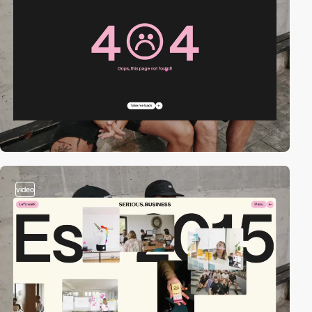
video