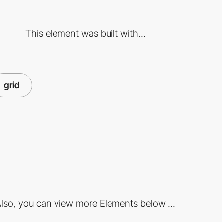
This element was built with...
grid
lso, you can view more Elements below ...