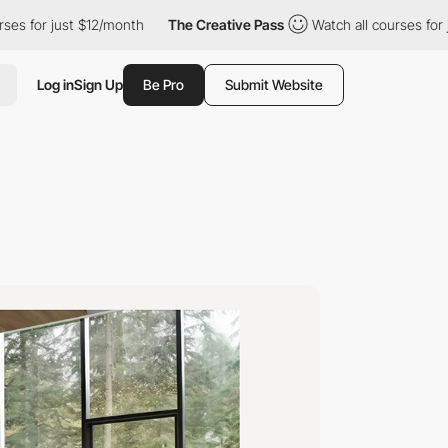
st $12/month
The Creative Pass
Watch all courses for just $12/m
Log in
Sign Up
Be Pro
Submit Website