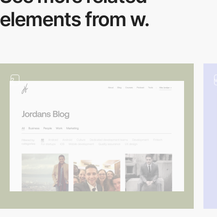
elements from w.
2