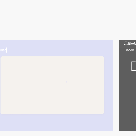
video
video