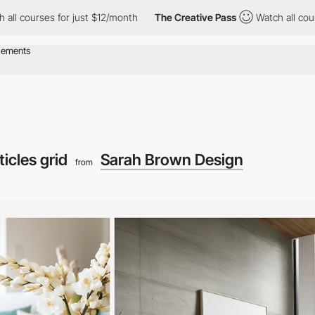
s for just $12/month
The Creative Pass
Watch all courses for ju
ticles grid
Sarah Brown Design
from