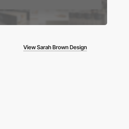
View Sarah Brown Design