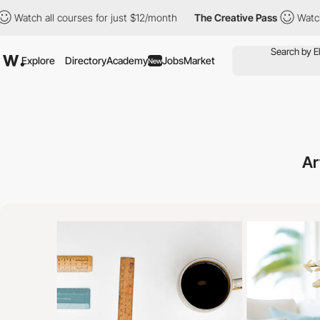
l courses for just $12/month
The Creative Pass
Watch all course
Explore
Directory
Academy
Jobs
Market
New
Ar