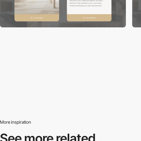
More inspiration
See more related