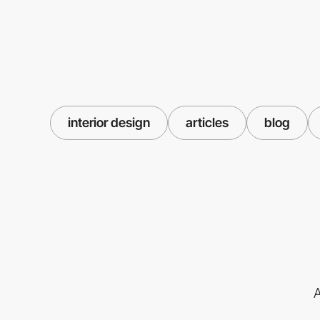
interior design
articles
blog
A