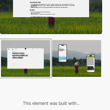
This element was built with...