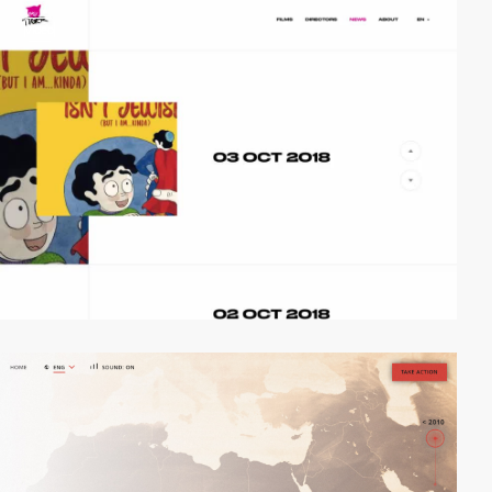
video