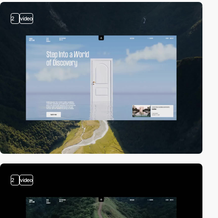
2
video
2
video