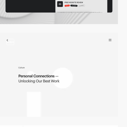
video