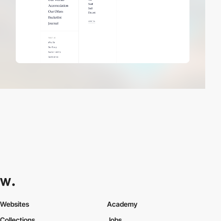
Websites
Academy
Collections
Jobs