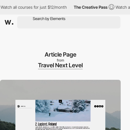
all courses for just $12/month
The Creative Pass
Watch all cours
Article Page
from
Travel Next Level