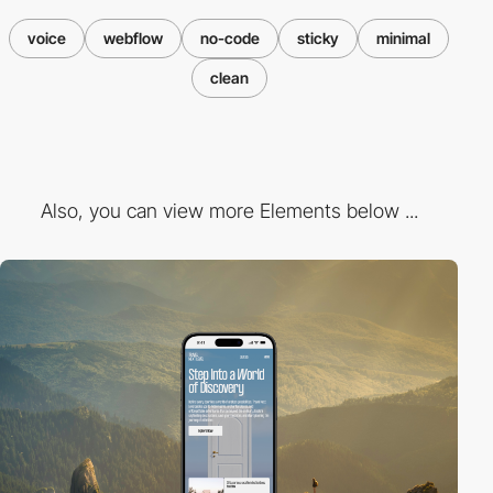
voice
webflow
no-code
sticky
minimal
clean
Also, you can view more Elements below ...