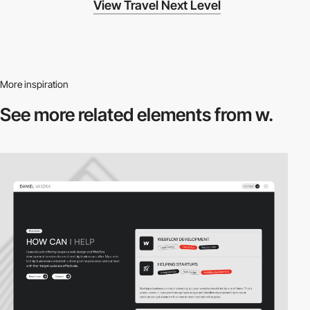
View Travel Next Level
More inspiration
See more related
elements from w.