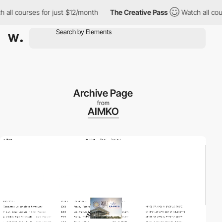
urses for just $12/month
The Creative Pass
Watch all courses fo
Archive Page
from
AIMKO