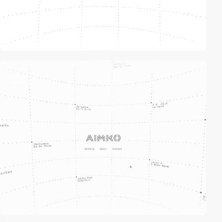
video