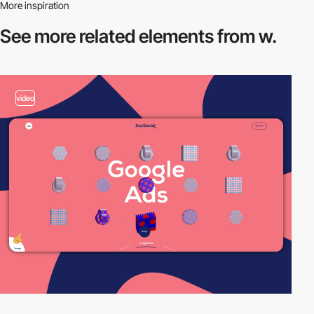
More inspiration
See more related
elements from w.
video