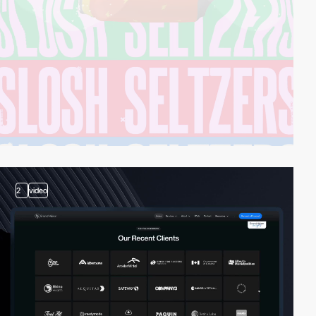
2
video