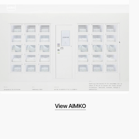
video
View AIMKO