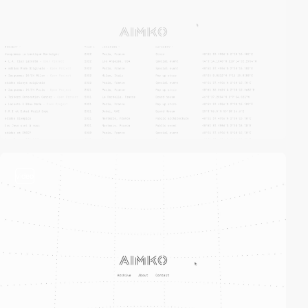
video