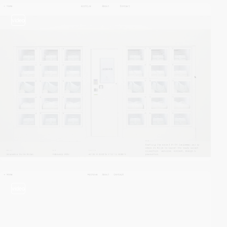
video
video