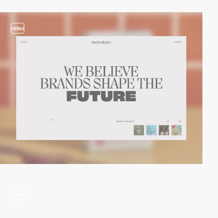
video
video