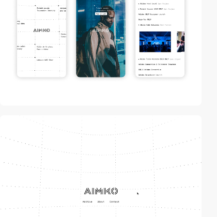
video