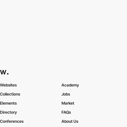
Websites
Academy
Collections
Jobs
Elements
Market
Directory
FAQs
Conferences
About Us