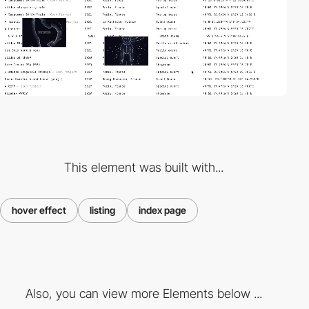
This element was built with...
hover effect
listing
index page
Also, you can view more Elements below ...