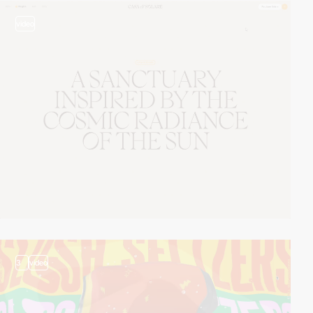
video
3
video