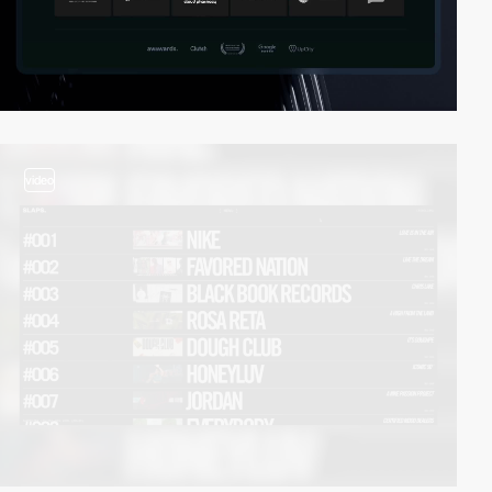
video