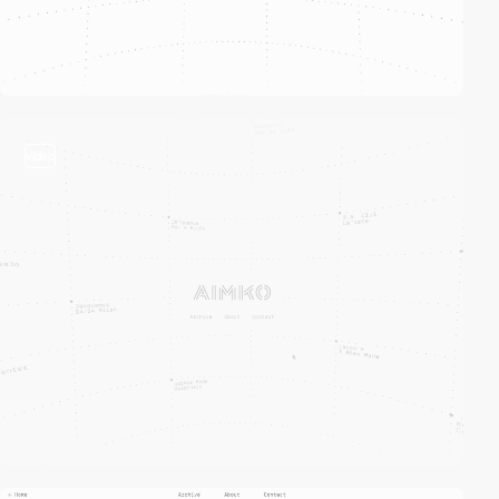
video