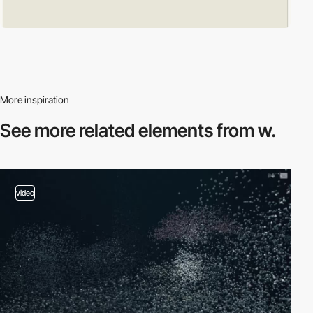
More inspiration
See more related
elements from w.
video