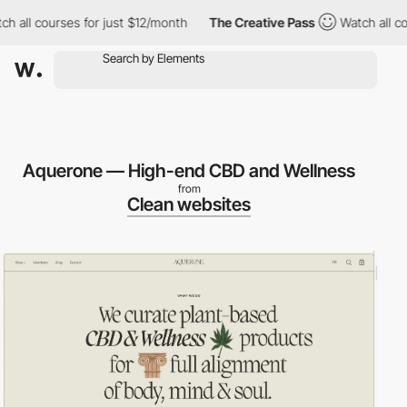
all courses for just $12/month
The Creative Pass
Watch all cours
Aquerone — High-end CBD and Wellness
from
Clean websites