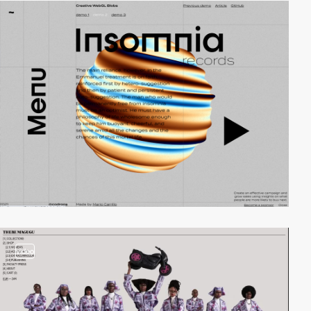
video