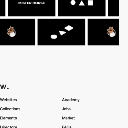
Websites
Academy
Collections
Jobs
Elements
Market
Directory
FAQs