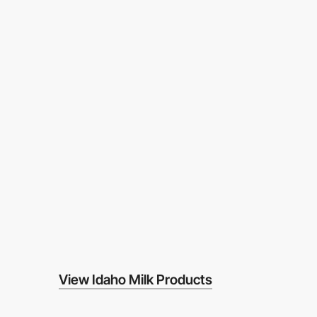
View Idaho Milk Products