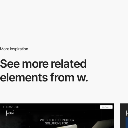
More inspiration
See more related
elements from w.
video