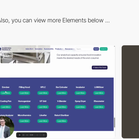
lso, you can view more Elements below ...
2
video