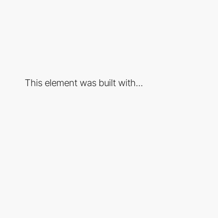
This element was built with...