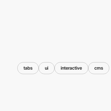
tabs
ui
interactive
cms