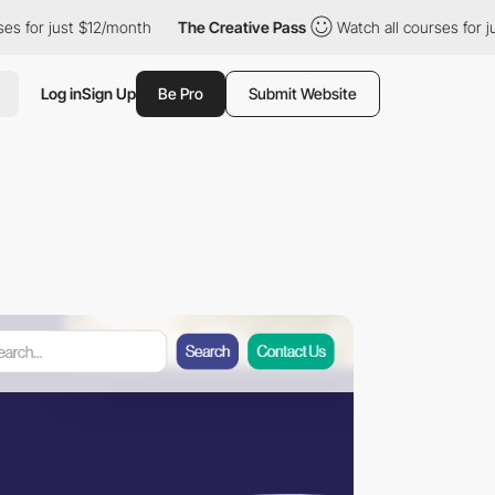
just $12/month
The Creative Pass
Watch all courses for just $12
Log in
Sign Up
Be Pro
Submit Website