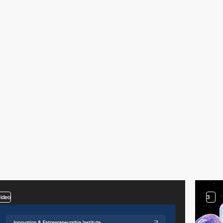
video
3