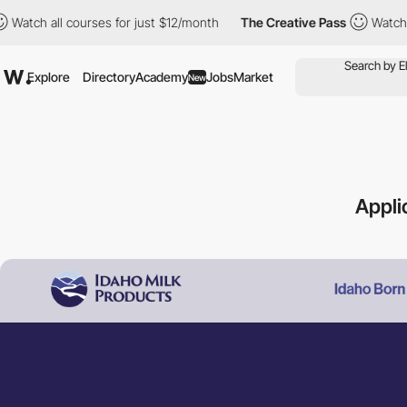
 all courses for just $12/month
The Creative Pass
Watch all cou
Explore
Directory
Academy
Jobs
Market
New
Appli