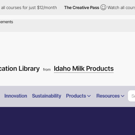
rses for just $12/month
The Creative Pass
Watch all courses for 
cation Library
Idaho Milk Products
from