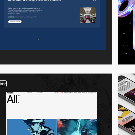
video
3