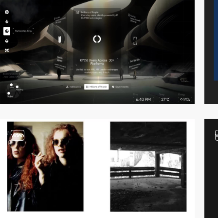
video