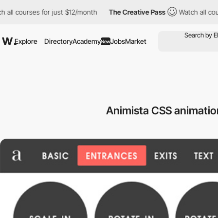
ll courses for just $12/month
The Creative Pass
Watch all cours
Explore
Directory
Academy
Jobs
Market
New
Animista CSS animati