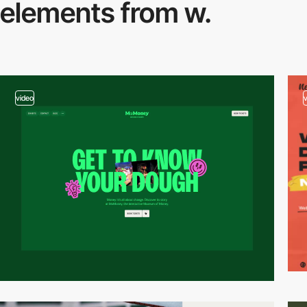
elements from w.
video