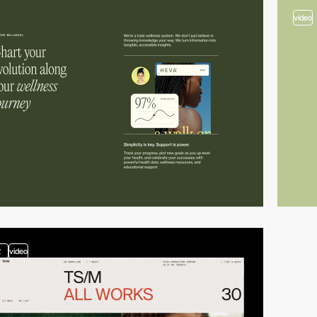
video
2
video