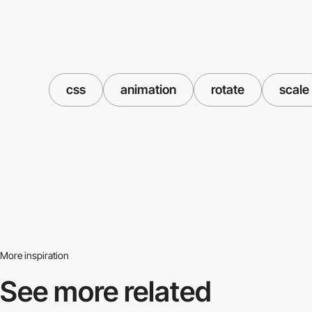
css
animation
rotate
scale
More inspiration
See more related