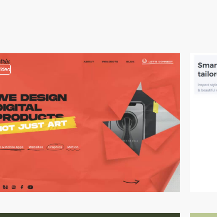
video