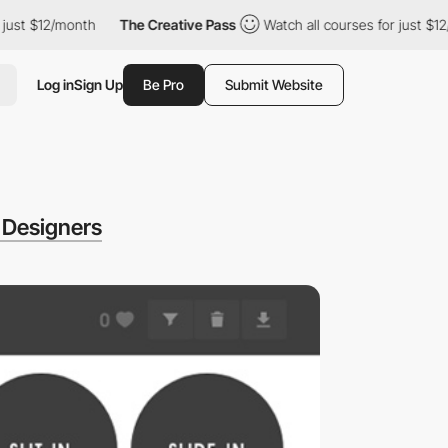
st $12/month
The Creative Pass
Watch all courses for just $12/m
Log in
Sign Up
Be Pro
Submit Website
 Designers