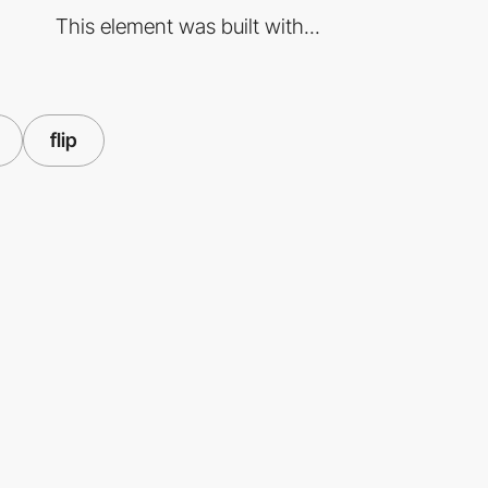
This element was built with...
flip