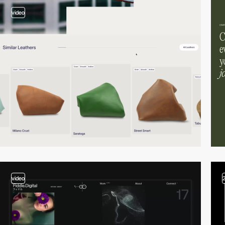
video
video