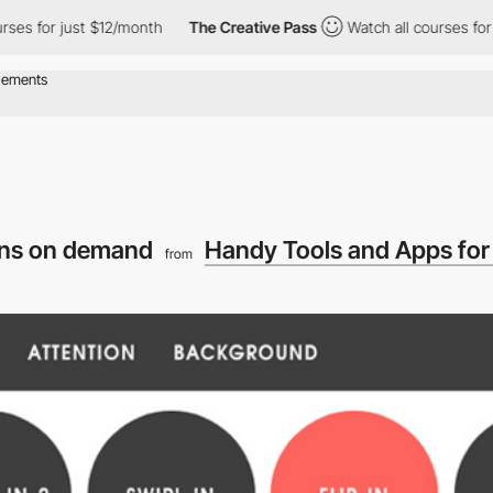
es for just $12/month
The Creative Pass
Watch all courses for ju
ons on demand
Handy Tools and Apps for
from