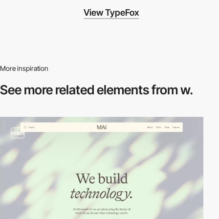
View TypeFox
More inspiration
See more related
elements from w.
video