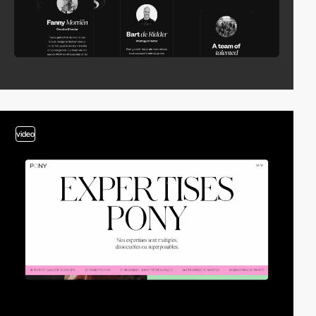
video