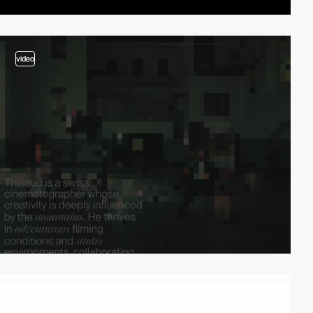
video
video