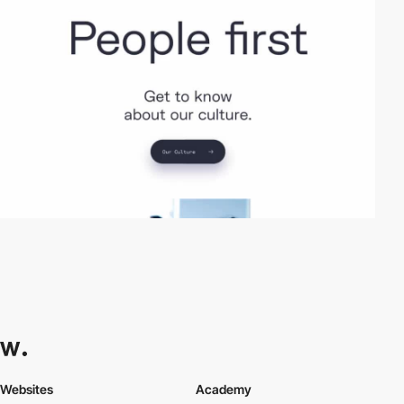
Websites
Academy