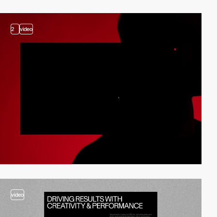
2
video
video