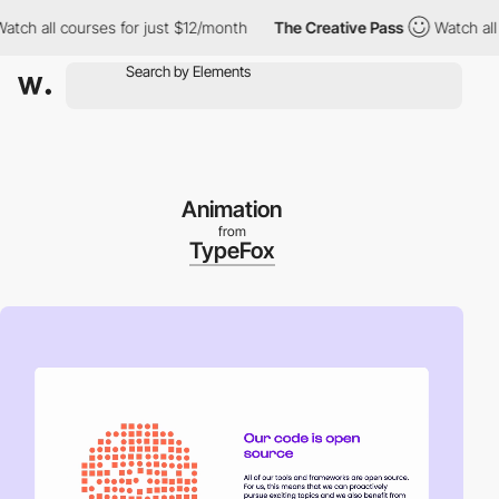
 all courses for just $12/month
The Creative Pass
Watch all cou
Animation
from
TypeFox