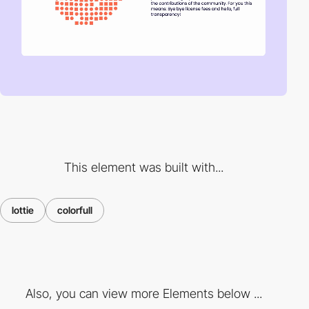
This element was built with...
lottie
colorfull
Also, you can view more Elements below ...