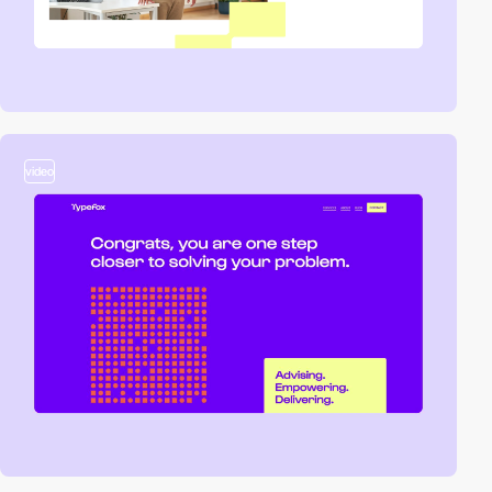
video