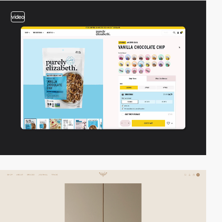
video