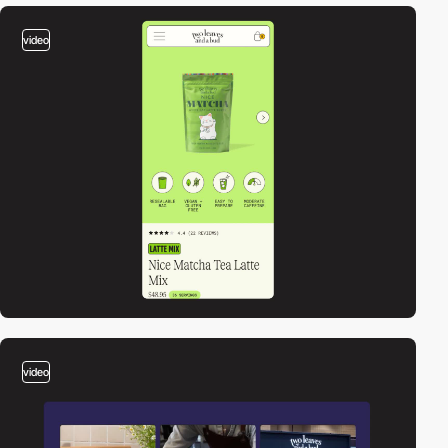
video
video