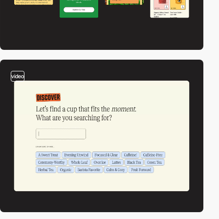
video