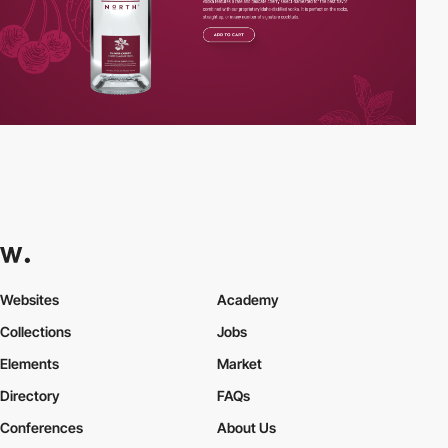
Websites
Academy
Collections
Jobs
Elements
Market
Directory
FAQs
Conferences
About Us