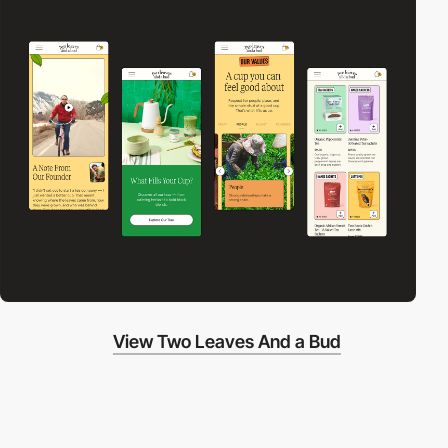
View Two Leaves And a Bud