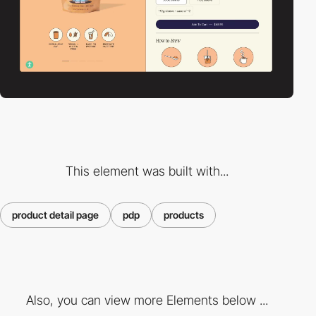
This element was built with...
product detail page
pdp
products
Also, you can view more Elements below ...