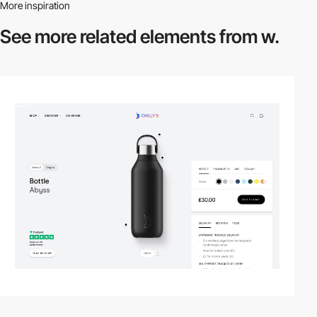
More inspiration
See more related
elements from w.
3