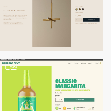
3
video