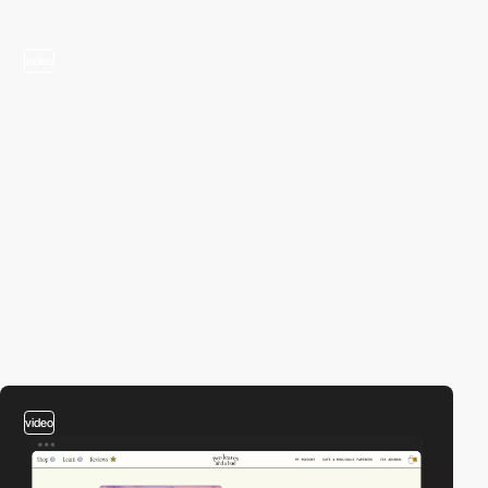
video
video