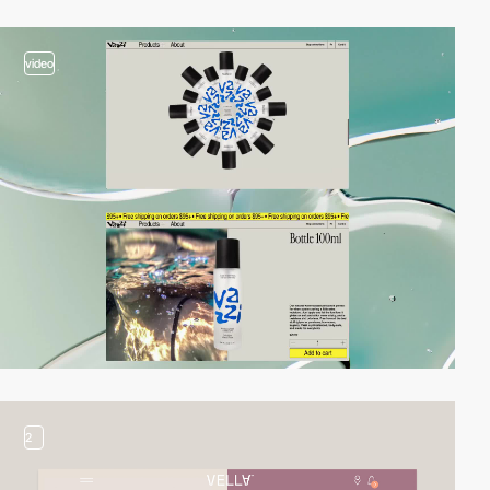
video
2