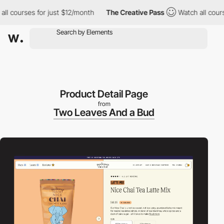
courses for just $12/month
The Creative Pass
Watch all courses f
Product Detail Page
from
Two Leaves And a Bud